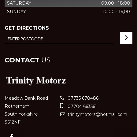
SATURDAY
09.00 - 18;00
SUNDAY
10;00 - 16;00
GET DIRECTIONS
CONTACT
US
Meadow Bank Road
07735 678486
Rotherham
07704 663561
South Yorkshire
trinitymotorz@hotmail.com
S612NF