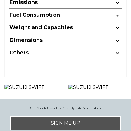
Emissions
Fuel Consumption
Weight and Capacities
Dimensions
Others
Get Stock Updates Directly Into Your Inbox
SIGN ME UP