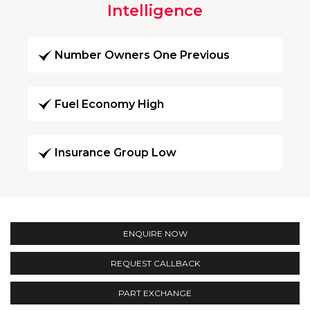
Intelligence
Number Owners One Previous
Fuel Economy High
Insurance Group Low
ENQUIRE NOW
REQUEST CALLBACK
PART EXCHANGE