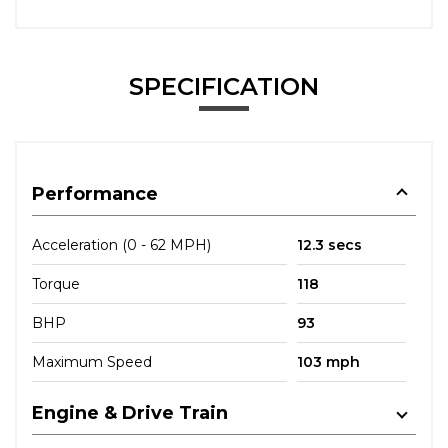
SPECIFICATION
Performance
Acceleration (0 - 62 MPH)
12.3 secs
Torque
118
BHP
93
Maximum Speed
103 mph
Engine & Drive Train