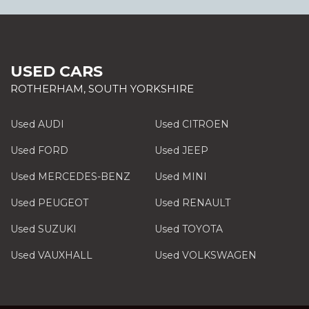
USED CARS
ROTHERHAM, SOUTH YORKSHIRE
Used AUDI
Used CITROEN
Used FORD
Used JEEP
Used MERCEDES-BENZ
Used MINI
Used PEUGEOT
Used RENAULT
Used SUZUKI
Used TOYOTA
Used VAUXHALL
Used VOLKSWAGEN