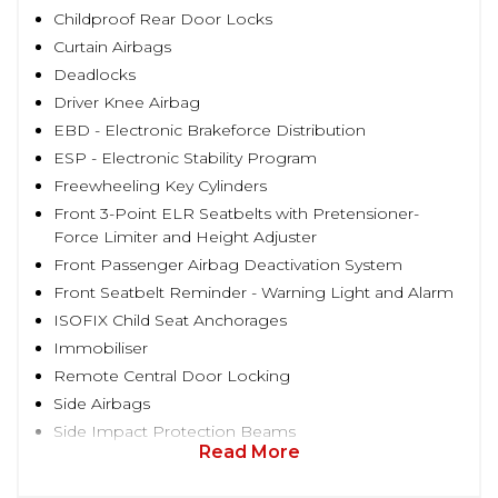
Childproof Rear Door Locks
Curtain Airbags
Deadlocks
Driver Knee Airbag
EBD - Electronic Brakeforce Distribution
ESP - Electronic Stability Program
Freewheeling Key Cylinders
Front 3-Point ELR Seatbelts with Pretensioner-
Force Limiter and Height Adjuster
Front Passenger Airbag Deactivation System
Front Seatbelt Reminder - Warning Light and Alarm
ISOFIX Child Seat Anchorages
Immobiliser
Remote Central Door Locking
Side Airbags
Side Impact Protection Beams
Read More