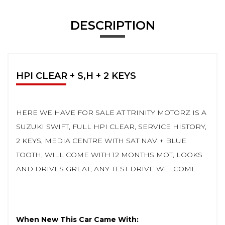
DESCRIPTION
HPI CLEAR + S,H + 2 KEYS
HERE WE HAVE FOR SALE AT TRINITY MOTORZ IS A
SUZUKI SWIFT, FULL HPI CLEAR, SERVICE HISTORY,
2 KEYS, MEDIA CENTRE WITH SAT NAV + BLUE
TOOTH, WILL COME WITH 12 MONTHS MOT, LOOKS
AND DRIVES GREAT, ANY TEST DRIVE WELCOME
When New This Car Came With: