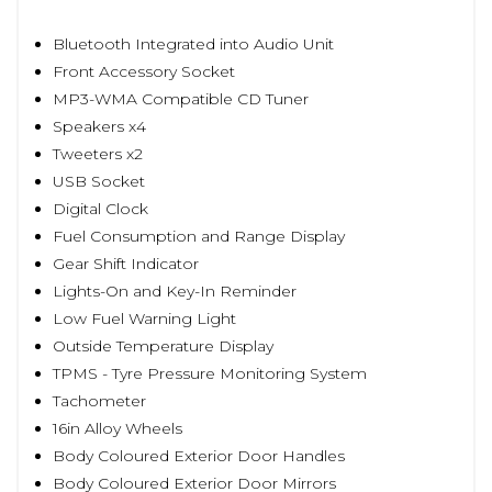
Bluetooth Integrated into Audio Unit
Front Accessory Socket
MP3-WMA Compatible CD Tuner
Speakers x4
Tweeters x2
USB Socket
Digital Clock
Fuel Consumption and Range Display
Gear Shift Indicator
Lights-On and Key-In Reminder
Low Fuel Warning Light
Outside Temperature Display
TPMS - Tyre Pressure Monitoring System
Tachometer
16in Alloy Wheels
Body Coloured Exterior Door Handles
Body Coloured Exterior Door Mirrors