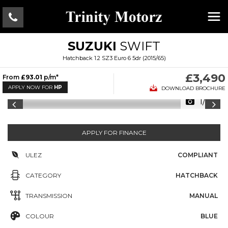
SUZUKI
SWIFT
Hatchback 1.2 SZ3 Euro 6 5dr (2015/65)
£3,490
From
£93.01
p/m*
APPLY NOW FOR
HP
DOWNLOAD BROCHURE
1/22
APPLY FOR FINANCE
ULEZ
COMPLIANT
CATEGORY
HATCHBACK
TRANSMISSION
MANUAL
COLOUR
BLUE