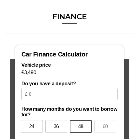
FINANCE