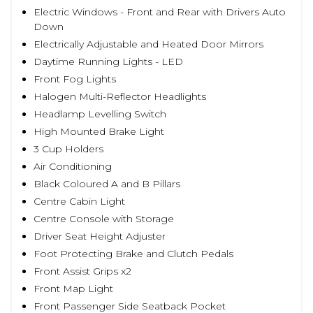
Electric Windows - Front and Rear with Drivers Auto
Down
Electrically Adjustable and Heated Door Mirrors
Daytime Running Lights - LED
Front Fog Lights
Halogen Multi-Reflector Headlights
Headlamp Levelling Switch
High Mounted Brake Light
3 Cup Holders
Air Conditioning
Black Coloured A and B Pillars
Centre Cabin Light
Centre Console with Storage
Driver Seat Height Adjuster
Foot Protecting Brake and Clutch Pedals
Front Assist Grips x2
Front Map Light
Front Passenger Side Seatback Pocket