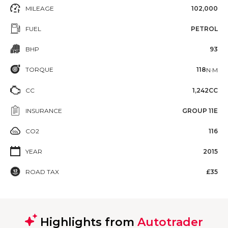
MILEAGE
102,000
FUEL
PETROL
BHP
93
TORQUE
118
N·M
CC
1,242CC
INSURANCE
GROUP 11E
CO2
116
YEAR
2015
ROAD TAX
£35
Highlights from
Autotrader