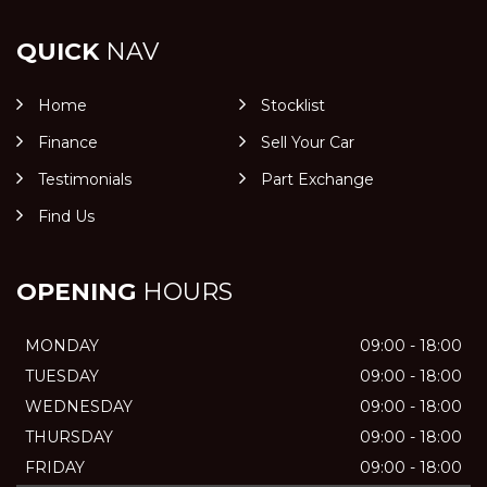
QUICK
NAV
Home
Stocklist
Finance
Sell Your Car
Testimonials
Part Exchange
Find Us
OPENING
HOURS
MONDAY
09:00 - 18:00
TUESDAY
09:00 - 18:00
WEDNESDAY
09:00 - 18:00
THURSDAY
09:00 - 18:00
FRIDAY
09:00 - 18:00