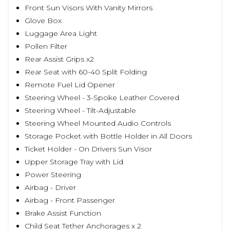
Front Sun Visors With Vanity Mirrors
Glove Box
Luggage Area Light
Pollen Filter
Rear Assist Grips x2
Rear Seat with 60-40 Split Folding
Remote Fuel Lid Opener
Steering Wheel - 3-Spoke Leather Covered
Steering Wheel - Tilt-Adjustable
Steering Wheel Mounted Audio Controls
Storage Pocket with Bottle Holder in All Doors
Ticket Holder - On Drivers Sun Visor
Upper Storage Tray with Lid
Power Steering
Airbag - Driver
Airbag - Front Passenger
Brake Assist Function
Child Seat Tether Anchorages x 2