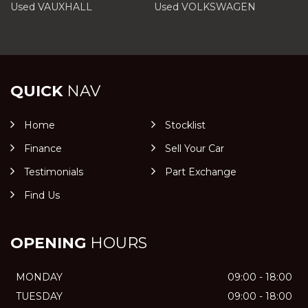
Used VAUXHALL
Used VOLKSWAGEN
QUICK
NAV
Home
Stocklist
Finance
Sell Your Car
Testimonials
Part Exchange
Find Us
OPENING
HOURS
MONDAY
09:00 - 18:00
TUESDAY
09:00 - 18:00