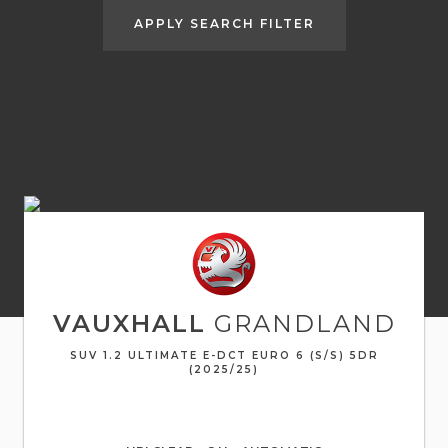
APPLY SEARCH FILTER
VAUXHALL
GRANDLAND
SUV 1.2 ULTIMATE E-DCT EURO 6 (S/S) 5DR
(2025/25)