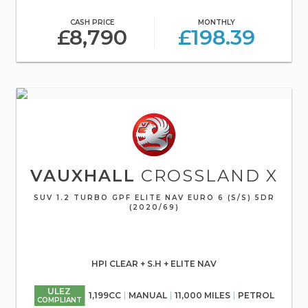
CASH PRICE
MONTHLY
£8,790
£198.39
VAUXHALL
CROSSLAND X
SUV 1.2 TURBO GPF ELITE NAV EURO 6 (S/S) 5DR
(2020/69)
HPI CLEAR + S.H + ELITE NAV
ULEZ
1,199CC
MANUAL
11,000 MILES
PETROL
COMPLIANT