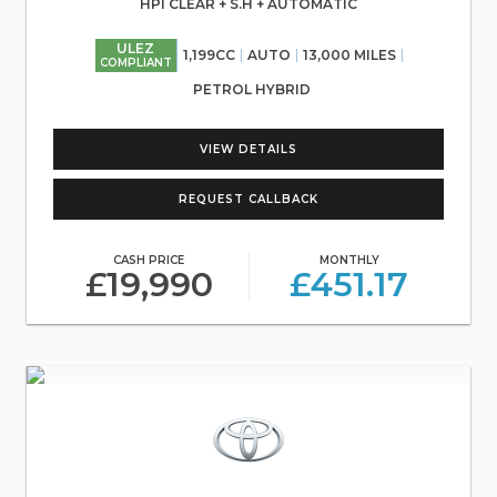
HPI CLEAR + S.H + AUTOMATIC
ULEZ
1,199CC
AUTO
13,000 MILES
COMPLIANT
PETROL HYBRID
VIEW DETAILS
REQUEST CALLBACK
CASH PRICE
MONTHLY
£19,990
£451.17