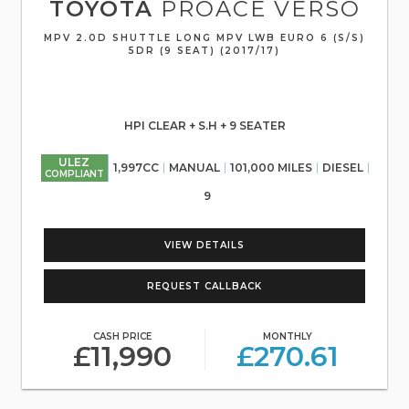
TOYOTA
PROACE VERSO
MPV 2.0D SHUTTLE LONG MPV LWB EURO 6 (S/S)
5DR (9 SEAT) (2017/17)
HPI CLEAR + S.H + 9 SEATER
ULEZ
1,997CC
MANUAL
101,000 MILES
DIESEL
COMPLIANT
9
VIEW DETAILS
REQUEST CALLBACK
CASH PRICE
MONTHLY
£11,990
£270.61