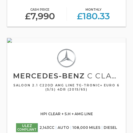
CASH PRICE
MONTHLY
£7,990
£180.33
MERCEDES-BENZ
C CLASS
SALOON 2.1 C220D AMG LINE 7G-TRONIC+ EURO 6
(S/S) 4DR (2015/65)
HPI CLEAR + S.H + AMG LINE
ULEZ
2,143CC
AUTO
108,000 MILES
DIESEL
COMPLIANT