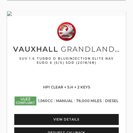
VAUXHALL
GRANDLAND X
SUV 1.6 TURBO D BLUEINJECTION ELITE NAV
EURO 6 (S/S) 5DR (2018/68)
HPI CLEAR + S.H + 2 KEYS
ULEZ
1,560CC
MANUAL
76,000 MILES
DIESEL
COMPLIANT
VIEW DETAILS
REQUEST CALLBACK