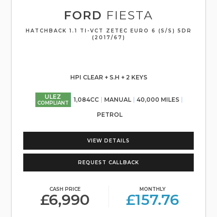
FORD
FIESTA
HATCHBACK 1.1 TI-VCT ZETEC EURO 6 (S/S) 5DR
(2017/67)
HPI CLEAR + S.H + 2 KEYS
ULEZ
1,084CC
MANUAL
40,000 MILES
COMPLIANT
PETROL
VIEW DETAILS
REQUEST CALLBACK
CASH PRICE
MONTHLY
£6,990
£157.76