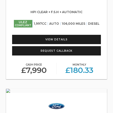
HPI CLEAR + F.S.H + AUTOMATIC
ULEZ
1,997CC
AUTO
106,000 MILES
DIESEL
COMPLIANT
VIEW DETAILS
REQUEST CALLBACK
CASH PRICE
MONTHLY
£7,990
£180.33