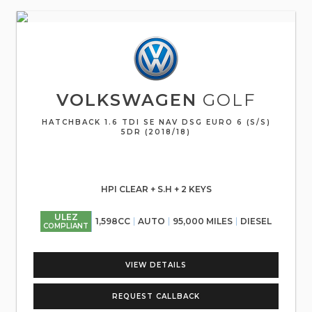
VOLKSWAGEN
GOLF
HATCHBACK 1.6 TDI SE NAV DSG EURO 6 (S/S)
5DR (2018/18)
HPI CLEAR + S.H + 2 KEYS
ULEZ
1,598CC
AUTO
95,000 MILES
DIESEL
COMPLIANT
VIEW DETAILS
REQUEST CALLBACK