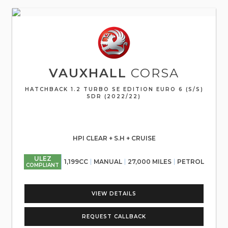
VAUXHALL
CORSA
HATCHBACK 1.2 TURBO SE EDITION EURO 6 (S/S)
5DR (2022/22)
HPI CLEAR + S.H + CRUISE
ULEZ
1,199CC
MANUAL
27,000 MILES
PETROL
COMPLIANT
VIEW DETAILS
REQUEST CALLBACK