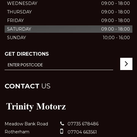
WEDNESDAY
09:00 - 18:00
THURSDAY
09:00 - 18:00
FRIDAY
09:00 - 18:00
SATURDAY
09.00 - 18;00
SUNDAY
10;00 - 16;00
GET DIRECTIONS
CONTACT
US
Meadow Bank Road
07735 678486
Rotherham
07704 663561