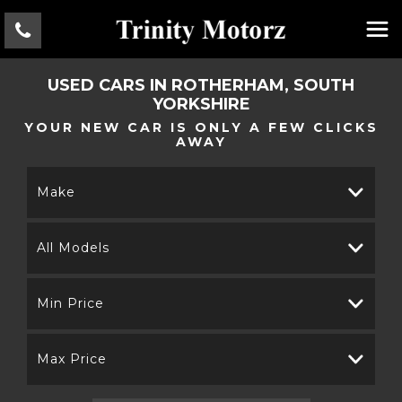
USED CARS IN ROTHERHAM, SOUTH
YORKSHIRE
YOUR NEW CAR IS ONLY A FEW CLICKS
AWAY
Make
All Models
Min Price
Max Price