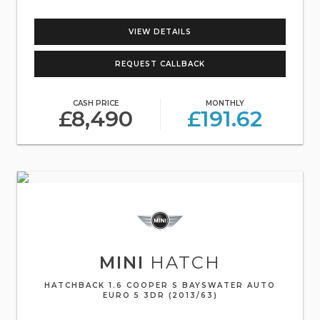
VIEW DETAILS
REQUEST CALLBACK
CASH PRICE
MONTHLY
£8,490
£191.62
MINI
HATCH
HATCHBACK 1.6 COOPER S BAYSWATER AUTO
EURO 5 3DR (2013/63)