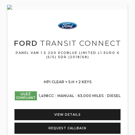
FORD
TRANSIT CONNECT
PANEL VAN 1.5 200 ECOBLUE LIMITED L1 EURO 6
(S/S) 5DR (2018/68)
HPI CLEAR + S.H + 2 KEYS
ULEZ
1,498CC
MANUAL
63,000 MILES
DIESEL
COMPLIANT
VIEW DETAILS
REQUEST CALLBACK