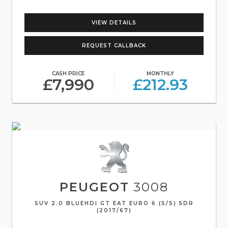
VIEW DETAILS
REQUEST CALLBACK
CASH PRICE
MONTHLY
£7,990
£212.93
PEUGEOT
3008
SUV 2.0 BLUEHDI GT EAT EURO 6 (S/S) 5DR
(2017/67)