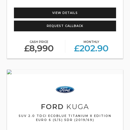
VIEW DETAILS
REQUEST CALLBACK
CASH PRICE
MONTHLY
£8,990
£202.90
FORD
KUGA
SUV 2.0 TDCI ECOBLUE TITANIUM X EDITION
EURO 6 (S/S) 5DR (2019/69)