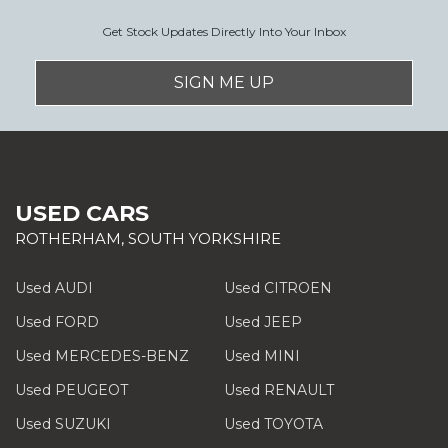
Get Stock Updates Directly Into Your Inbox
SIGN ME UP
USED CARS
ROTHERHAM, SOUTH YORKSHIRE
Used AUDI
Used CITROEN
Used FORD
Used JEEP
Used MERCEDES-BENZ
Used MINI
Used PEUGEOT
Used RENAULT
Used SUZUKI
Used TOYOTA