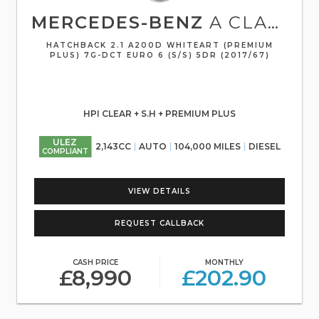
MERCEDES-BENZ
A CLASS
HATCHBACK 2.1 A200D WHITEART (PREMIUM
PLUS) 7G-DCT EURO 6 (S/S) 5DR (2017/67)
HPI CLEAR + S.H + PREMIUM PLUS
ULEZ
2,143CC
AUTO
104,000 MILES
DIESEL
COMPLIANT
VIEW DETAILS
REQUEST CALLBACK
CASH PRICE
MONTHLY
£8,990
£202.90