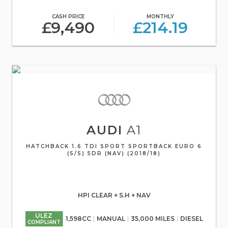
CASH PRICE
MONTHLY
£9,490
£214.19
AUDI
A1
HATCHBACK 1.6 TDI SPORT SPORTBACK EURO 6
(S/S) 5DR (NAV) (2018/18)
HPI CLEAR + S.H + NAV
ULEZ
1,598CC
MANUAL
35,000 MILES
DIESEL
COMPLIANT