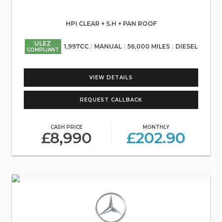
HPI CLEAR + S.H + PAN ROOF
ULEZ
1,997CC
MANUAL
56,000 MILES
DIESEL
COMPLIANT
VIEW DETAILS
REQUEST CALLBACK
CASH PRICE
MONTHLY
£8,990
£202.90