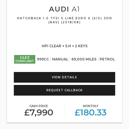
AUDI
A1
HATCHBACK 1.0 TFSI S LINE EURO 6 (S/S) 3DR
(NAV) (2018/68)
HPI CLEAR + S.H + 2 KEYS
ULEZ
999CC
MANUAL
69,000 MILES
PETROL
COMPLIANT
VIEW DETAILS
REQUEST CALLBACK
CASH PRICE
MONTHLY
£7,990
£180.33