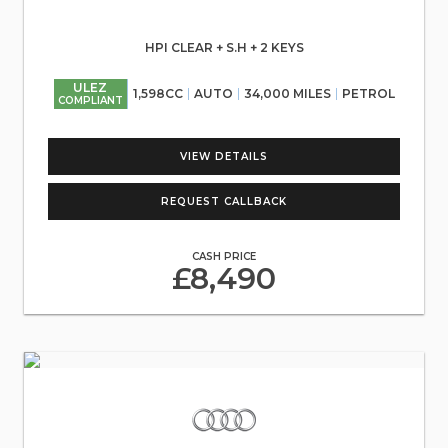
HPI CLEAR + S.H + 2 KEYS
ULEZ
1,598CC
AUTO
34,000 MILES
PETROL
COMPLIANT
VIEW DETAILS
REQUEST CALLBACK
CASH PRICE
£8,490