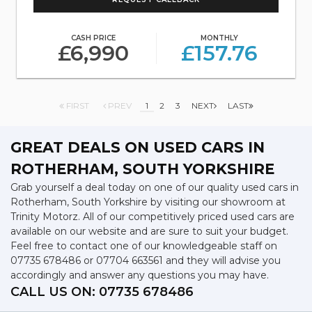
CASH PRICE
MONTHLY
£6,990
£157.76
FIRST
PREV
1
2
3
NEXT
LAST
GREAT DEALS ON USED CARS IN
ROTHERHAM, SOUTH YORKSHIRE
Grab yourself a deal today on one of our quality used cars in
Rotherham, South Yorkshire by visiting our showroom at
Trinity Motorz. All of our competitively priced used cars are
available on our website and are sure to suit your budget.
Feel free to contact one of our knowledgeable staff on
07735 678486
or
07704 663561
and they will advise you
accordingly and answer any questions you may have.
CALL US ON:
07735 678486