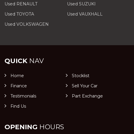
Used RENAULT
Used SUZUKI
Used TOYOTA
Used VAUXHALL
Used VOLKSWAGEN
QUICK
NAV
Home
Stocklist
Finance
Sell Your Car
Testimonials
Part Exchange
Find Us
OPENING
HOURS