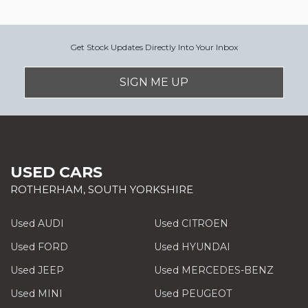
Get Stock Updates Directly Into Your Inbox
SIGN ME UP
USED CARS
ROTHERHAM, SOUTH YORKSHIRE
Used AUDI
Used CITROEN
Used FORD
Used HYUNDAI
Used JEEP
Used MERCEDES-BENZ
Used MINI
Used PEUGEOT