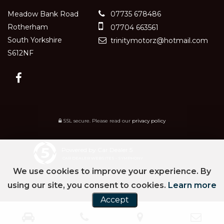
Meadow Bank Road
07735 678486
Rotherham
07704 663561
South Yorkshire
trinitymotorz@hotmail.com
S612NF
SSL secure.
Please read our
privacy policy
Powered by Car Dealer 5
CAR DEALER WEBSITES - SYMPHONY
We use cookies to improve your experience. By
using our site, you consent to cookies.
Learn more
Accept