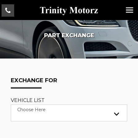
PART EXCHANGE
EXCHANGE FOR
VEHICLE LIST
Choose Here