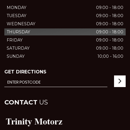
MONDAY
09:00 - 18:00
TUESDAY
09:00 - 18:00
WEDNESDAY
09:00 - 18:00
THURSDAY
09:00 - 18:00
FRIDAY
09:00 - 18:00
SATURDAY
09.00 - 18;00
SUNDAY
10;00 - 16;00
GET DIRECTIONS
CONTACT
US