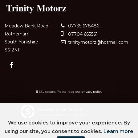
Meadow Bank Road
07735 678486
Rotherham
07704 663561
South Yorkshire
trinitymotorz@hotmail.com
S612NF
SSL secure.
Please read our
privacy policy
Powered by Car Dealer 5
CAR DEALER WEBSITES - SYMPHONY
We use cookies to improve your experience. By
using our site, you consent to cookies.
Learn more