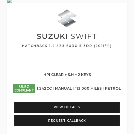
SUZUKI
SWIFT
HATCHBACK 1.2 SZ3 EURO 5 3DR (2011/11)
HPI CLEAR + S.H + 2 KEYS
ULEZ
1,242CC
MANUAL
113,000 MILES
PETROL
COMPLIANT
VIEW DETAILS
REQUEST CALLBACK