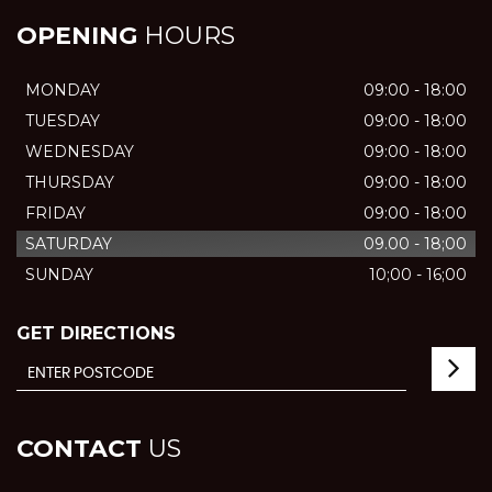
OPENING
HOURS
MONDAY
09:00 - 18:00
TUESDAY
09:00 - 18:00
WEDNESDAY
09:00 - 18:00
THURSDAY
09:00 - 18:00
FRIDAY
09:00 - 18:00
SATURDAY
09.00 - 18;00
SUNDAY
10;00 - 16;00
GET DIRECTIONS
CONTACT
US