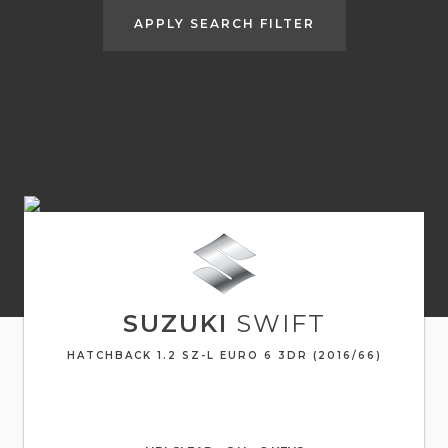
APPLY SEARCH FILTER
SUZUKI
SWIFT
HATCHBACK 1.2 SZ-L EURO 6 3DR (2016/66)