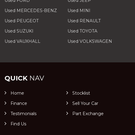
Used FORD
Used JEEP
Used MERCEDES-BENZ
Used MINI
Used PEUGEOT
Used RENAULT
Used SUZUKI
Used TOYOTA
Used VAUXHALL
Used VOLKSWAGEN
QUICK
NAV
Home
Stocklist
Finance
Sell Your Car
Testimonials
Part Exchange
Find Us