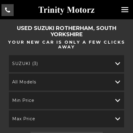
USED
SUZUKI
ROTHERHAM, SOUTH
YORKSHIRE
YOUR NEW CAR IS ONLY A FEW CLICKS
AWAY
SUZUKI (3)
All Models
Min Price
Max Price