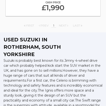
CASH PRICE
£1,990
FIRST
PREV
1
NEXT
LAST
USED SUZUKI
IN
ROTHERHAM, SOUTH
YORKSHIRE
Suzuki is probably best known for its Jimny 4-wheel drive
car which probably helped kick start the SUV market in the
UK, and has gone on to sell millions.However, they have a
huge range of cars that suit all kinds of driver and
requirements.For a first car, the Celerio is brimming with
technology and safety features and is incredibly economical
and ideal for the city.The Ignis offers more space and a
sturdy look, giving it the design of an SUV but the
practicality and economy of a small city car.The Swift range
is the supermini with attitude, available in a sportmodel for