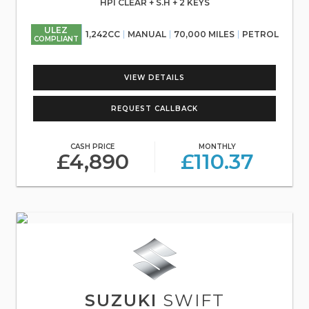
HPI CLEAR + S.H + 2 KEYS
ULEZ
1,242CC
MANUAL
70,000 MILES
PETROL
COMPLIANT
VIEW DETAILS
REQUEST CALLBACK
CASH PRICE
MONTHLY
£4,890
£110.37
SUZUKI
SWIFT