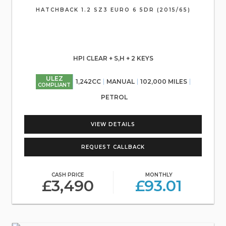
HATCHBACK 1.2 SZ3 EURO 6 5DR (2015/65)
HPI CLEAR + S,H + 2 KEYS
ULEZ
1,242CC
MANUAL
102,000 MILES
COMPLIANT
PETROL
VIEW DETAILS
REQUEST CALLBACK
CASH PRICE
MONTHLY
£3,490
£93.01