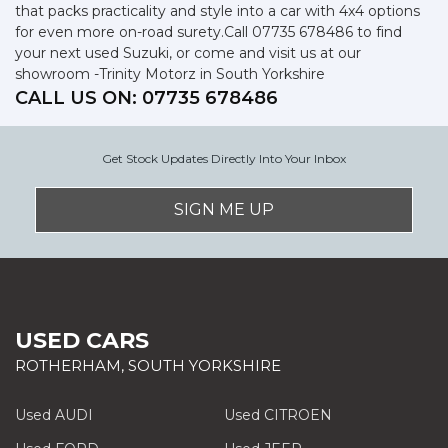
that packs practicality and style into a car with 4x4 options
for even more on-road surety.Call 07735 678486 to find
your next used Suzuki, or come and visit us at our
showroom -Trinity Motorz in South Yorkshire
CALL US ON:
07735 678486
Get Stock Updates Directly Into Your Inbox
SIGN ME UP
USED CARS
ROTHERHAM, SOUTH YORKSHIRE
Used AUDI
Used CITROEN