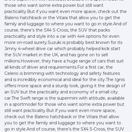
those who want some extra power but still want
practicality.But if you want even more space, check out the
Baleno hatchback or the Vitara that allow you to get the
family and luggage to where you want to go in style.And of
course, there’s the SX4 S-Cross, the SUV that packs
practicality and style into a car with 4x4 options for even
more on-road surety.Suzuki is probably best known for its
Jimny 4-wheel drive car which probably helped kick start
the SUV market in the UK, and has gone on to sell
millions.However, they have a huge range of cars that suit
all kinds of driver and requirements.For a first car, the
Celerio is brimming with technology and safety features
and is incredibly economical and ideal for the city.The Ignis
offers more space and a sturdy look, giving it the design of
an SUV but the practicality and economy of a small city
car.The Swift range is the supermini with attitude, available
in a sportmodel for those who want some extra power but
still want practicality.But if you want even more space,
check out the Baleno hatchback or the Vitara that allow
you to get the family and luggage to where you want to
go in style.And of course, there’s the SX4 S-Cross, the SUV