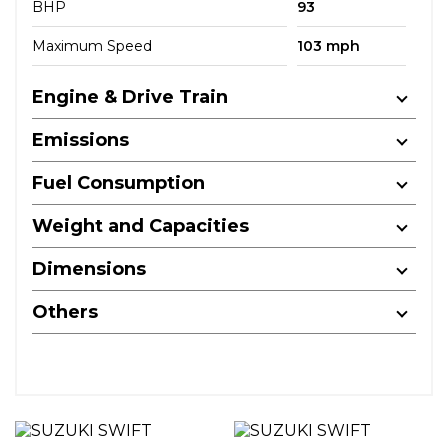
BHP
93
Maximum Speed
103 mph
Engine & Drive Train
Emissions
Fuel Consumption
Weight and Capacities
Dimensions
Others