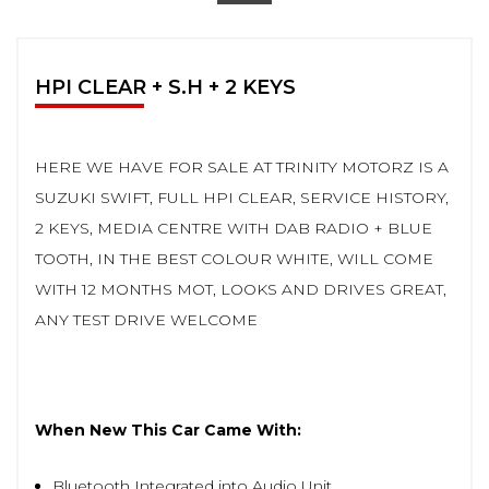
HPI CLEAR + S.H + 2 KEYS
HERE WE HAVE FOR SALE AT TRINITY MOTORZ IS A
SUZUKI SWIFT, FULL HPI CLEAR, SERVICE HISTORY,
2 KEYS, MEDIA CENTRE WITH DAB RADIO + BLUE
TOOTH, IN THE BEST COLOUR WHITE, WILL COME
WITH 12 MONTHS MOT, LOOKS AND DRIVES GREAT,
ANY TEST DRIVE WELCOME
When New This Car Came With:
Bluetooth Integrated into Audio Unit