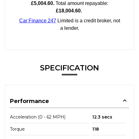
SPECIFICATION
Performance
Acceleration (0 - 62 MPH)
12.3 secs
Torque
118