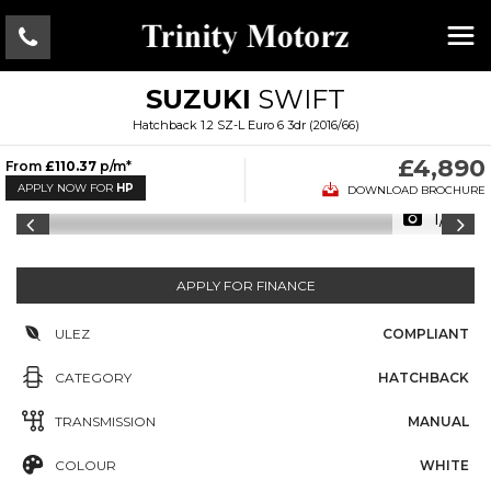
SUZUKI
SWIFT
Hatchback 1.2 SZ-L Euro 6 3dr (2016/66)
£4,890
From
£110.37
p/m*
APPLY NOW FOR
HP
DOWNLOAD BROCHURE
1/15
APPLY FOR FINANCE
ULEZ
COMPLIANT
CATEGORY
HATCHBACK
TRANSMISSION
MANUAL
COLOUR
WHITE