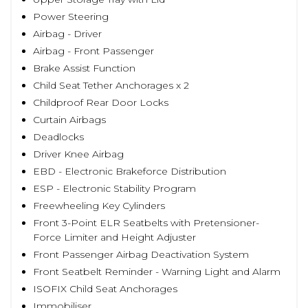
Power Steering
Airbag - Driver
Airbag - Front Passenger
Brake Assist Function
Child Seat Tether Anchorages x 2
Childproof Rear Door Locks
Curtain Airbags
Deadlocks
Driver Knee Airbag
EBD - Electronic Brakeforce Distribution
ESP - Electronic Stability Program
Freewheeling Key Cylinders
Front 3-Point ELR Seatbelts with Pretensioner-
Force Limiter and Height Adjuster
Front Passenger Airbag Deactivation System
Front Seatbelt Reminder - Warning Light and Alarm
ISOFIX Child Seat Anchorages
Immobiliser