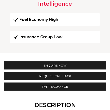
Intelligence
Fuel Economy High
Insurance Group Low
ENQUIRE NOW
REQUEST CALLBACK
PART EXCHANGE
DESCRIPTION