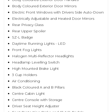
Body Coloured Exterior Door Mirrors
Electric Front Windows with Drivers Side Auto-Down
Electrically Adjustable and Heated Door Mirrors
Rear Privacy Glass
Rear Upper Spoiler
SZ-L Badge
Daytime Running Lights - LED
Front Fog Lights
Halogen Multi-Reflector Headlights
Headlamp Levelling Switch
High Mounted Brake Light
3 Cup Holders
Air Conditioning
Black Coloured A and B Pillars
Centre Cabin Light
Centre Console with Storage
Driver Seat Height Adjuster