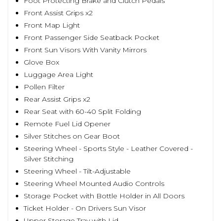
Foot Protecting Brake and Clutch Pedals
Front Assist Grips x2
Front Map Light
Front Passenger Side Seatback Pocket
Front Sun Visors With Vanity Mirrors
Glove Box
Luggage Area Light
Pollen Filter
Rear Assist Grips x2
Rear Seat with 60-40 Split Folding
Remote Fuel Lid Opener
Silver Stitches on Gear Boot
Steering Wheel - Sports Style - Leather Covered -
Silver Stitching
Steering Wheel - Tilt-Adjustable
Steering Wheel Mounted Audio Controls
Storage Pocket with Bottle Holder in All Doors
Ticket Holder - On Drivers Sun Visor
Upper Storage Tray with Lid