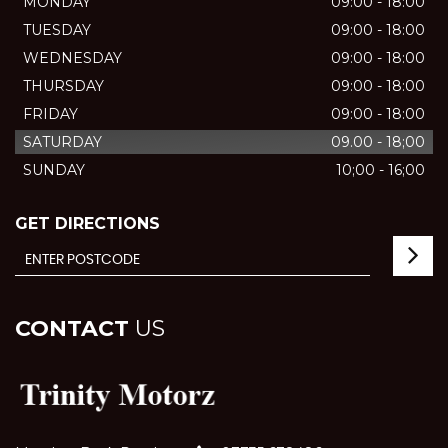
MONDAY
09:00 - 18:00
TUESDAY
09:00 - 18:00
WEDNESDAY
09:00 - 18:00
THURSDAY
09:00 - 18:00
FRIDAY
09:00 - 18:00
SATURDAY
09.00 - 18;00
SUNDAY
10;00 - 16;00
GET DIRECTIONS
CONTACT
US