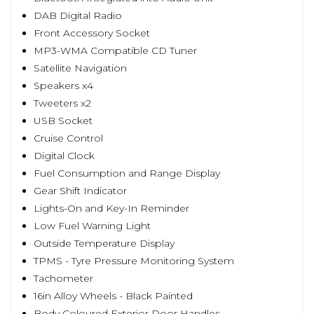
DAB Digital Radio
Front Accessory Socket
MP3-WMA Compatible CD Tuner
Satellite Navigation
Speakers x4
Tweeters x2
USB Socket
Cruise Control
Digital Clock
Fuel Consumption and Range Display
Gear Shift Indicator
Lights-On and Key-In Reminder
Low Fuel Warning Light
Outside Temperature Display
TPMS - Tyre Pressure Monitoring System
Tachometer
16in Alloy Wheels - Black Painted
Body Coloured Exterior Door Handles