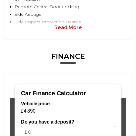
Remote Central Door Locking
Side Airbags
Side Impact Protection Beams
Read More
FINANCE