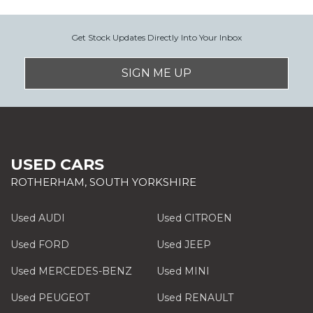
Get Stock Updates Directly Into Your Inbox
SIGN ME UP
USED CARS
ROTHERHAM, SOUTH YORKSHIRE
Used AUDI
Used CITROEN
Used FORD
Used JEEP
Used MERCEDES-BENZ
Used MINI
Used PEUGEOT
Used RENAULT