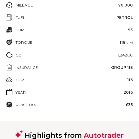
MILEAGE
70,000
FUEL
PETROL
BHP
93
TORQUE
118
N·M
CC
1,242CC
INSURANCE
GROUP 11E
CO2
116
YEAR
2016
ROAD TAX
£35
Highlights from
Autotrader