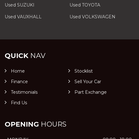
Used SUZUKI
Used TOYOTA
Used VAUXHALL
Used VOLKSWAGEN
QUICK
NAV
Home
Stocklist
Finance
Sell Your Car
Testimonials
Part Exchange
Find Us
OPENING
HOURS