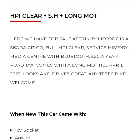
HPI CLEAR + S.H + LONG MOT
HERE WE HAVE FOR SALE AT TRINITY MOTORZ IS A
SKODA CITIGO, FULL HPI CLEAR, SERVICE HISTORY,
MEDIA CENTRE WITH BLUETOOTH, £20 A YEAR
ROAD TAX, COMES WITH A LONG MOT TILL APRIL
2027, LOOKS AND DRIVES GREAT, ANY TEST DRIVE
WELCOME
When New This Car Came With:
12V Socket
Aux- In