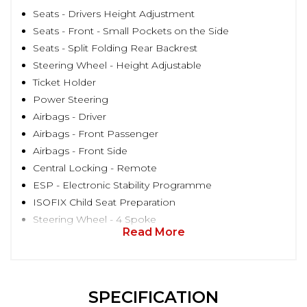
Seats - Drivers Height Adjustment
Seats - Front - Small Pockets on the Side
Seats - Split Folding Rear Backrest
Steering Wheel - Height Adjustable
Ticket Holder
Power Steering
Airbags - Driver
Airbags - Front Passenger
Airbags - Front Side
Central Locking - Remote
ESP - Electronic Stability Programme
ISOFIX Child Seat Preparation
Steering Wheel - 4 Spoke
Read More
SPECIFICATION