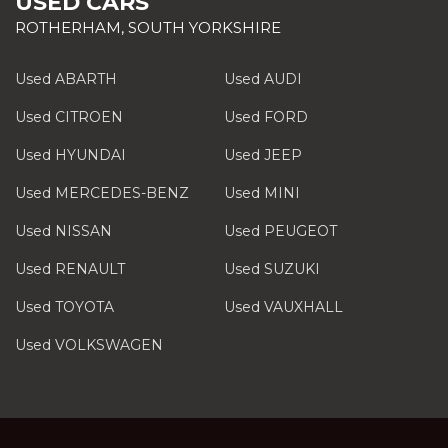
USED CARS
ROTHERHAM, SOUTH YORKSHIRE
Used ABARTH
Used AUDI
Used CITROEN
Used FORD
Used HYUNDAI
Used JEEP
Used MERCEDES-BENZ
Used MINI
Used NISSAN
Used PEUGEOT
Used RENAULT
Used SUZUKI
Used TOYOTA
Used VAUXHALL
Used VOLKSWAGEN