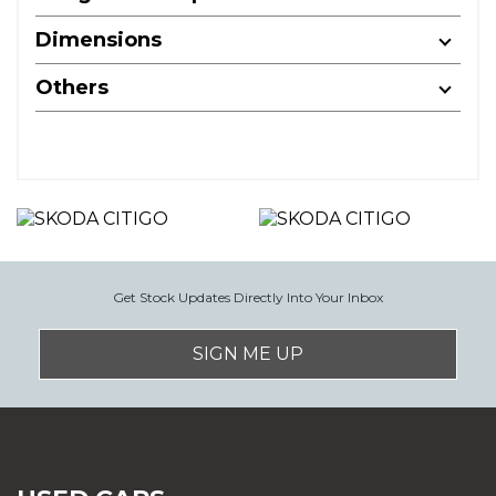
Dimensions
Others
Get Stock Updates Directly Into Your Inbox
SIGN ME UP