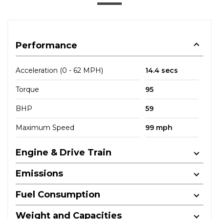
Performance
Acceleration (0 - 62 MPH)
14.4 secs
Torque
95
BHP
59
Maximum Speed
99 mph
Engine & Drive Train
Emissions
Fuel Consumption
Weight and Capacities