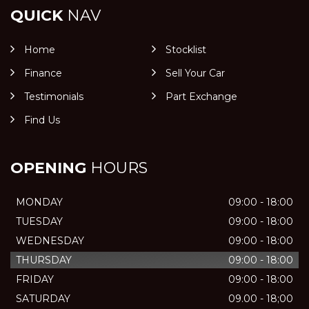
QUICK
NAV
Home
Stocklist
Finance
Sell Your Car
Testimonials
Part Exchange
Find Us
OPENING
HOURS
MONDAY
09:00 - 18:00
TUESDAY
09:00 - 18:00
WEDNESDAY
09:00 - 18:00
THURSDAY
09:00 - 18:00
FRIDAY
09:00 - 18:00
SATURDAY
09.00 - 18;00