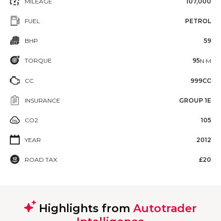
MILEAGE
107,000
FUEL
PETROL
BHP
59
TORQUE
95
N·M
CC
999CC
INSURANCE
GROUP 1E
CO2
105
YEAR
2012
ROAD TAX
£20
Highlights from
Autotrader