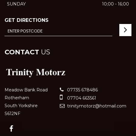
SUNDAY
10;00 - 16;00
GET DIRECTIONS
CONTACT
US
Meadow Bank Road
07735 678486
Rotherham
07704 663561
South Yorkshire
trinitymotorz@hotmail.com
S612NF