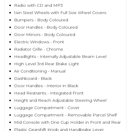
Radio with CD and MP3
14in Steel Wheels with Full Size Wheel Covers
Bumpers - Body Coloured
Door Handles - Body Coloured
Door Mirrors - Body Coloured
Electric Windows - Front
Radiator Grille - Chrome
Headlights - Internally Adjustable Beam Level
High Level 3rd Rear Brake Light
Air Conditioning - Manual
Dashboard - Black
Door Handles - Interior in Black
Head Restraints - Integrated Front
Height and Reach Adjustable Steering Wheel
Luggage Compartment - Cover
Luggage Compartment - Removable Parcel Shelf
Mid Console with One Cup Holder in Front and Rear
Plastic Gearshift Knob and Handbrake Lever