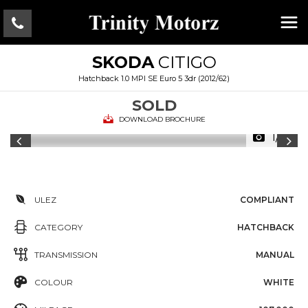
SKODA
CITIGO
Hatchback 1.0 MPI SE Euro 5 3dr (2012/62)
SOLD
DOWNLOAD BROCHURE
1/16
ULEZ
COMPLIANT
CATEGORY
HATCHBACK
TRANSMISSION
MANUAL
COLOUR
WHITE