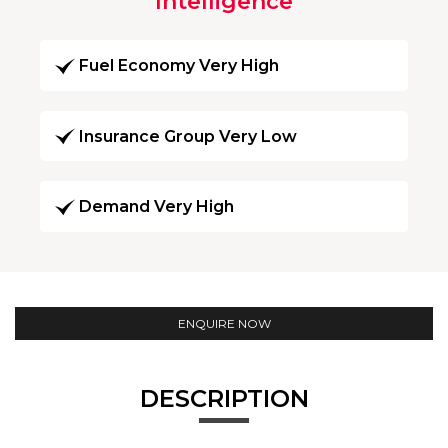
Intelligence
Fuel Economy Very High
Insurance Group Very Low
Demand Very High
ENQUIRE NOW
DESCRIPTION