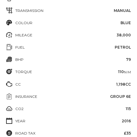
TRANSMISSION
MANUAL
COLOUR
BLUE
MILEAGE
38,000
FUEL
PETROL
BHP
79
TORQUE
110
N·M
CC
1,198CC
INSURANCE
GROUP 6E
CO2
115
YEAR
2016
ROAD TAX
£35