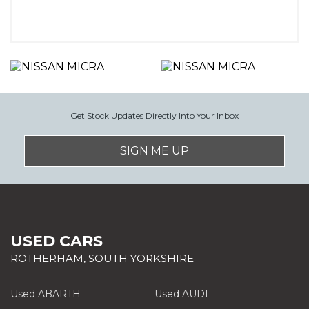
Get Stock Updates Directly Into Your Inbox
SIGN ME UP
USED CARS
ROTHERHAM, SOUTH YORKSHIRE
Used ABARTH
Used AUDI