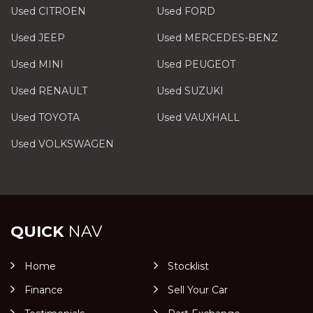
Used CITROEN
Used FORD
Used JEEP
Used MERCEDES-BENZ
Used MINI
Used PEUGEOT
Used RENAULT
Used SUZUKI
Used TOYOTA
Used VAUXHALL
Used VOLKSWAGEN
QUICK
NAV
Home
Stocklist
Finance
Sell Your Car