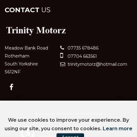
CONTACT
US
Meadow Bank Road
07735 678486
Rotherham
07704 663561
South Yorkshire
trinitymotorz@hotmail.com
S612NF
SSL secure.
Please read our
privacy policy
We use cookies to improve your experience. By
using our site, you consent to cookies.
Learn more
Powered by Car Dealer 5
CAR DEALER WEBSITES - SYMPHONY