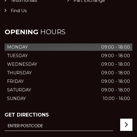
Testimonials
Part Exchange
Find Us
OPENING
HOURS
MONDAY
09:00 - 18:00
TUESDAY
09:00 - 18:00
WEDNESDAY
09:00 - 18:00
THURSDAY
09:00 - 18:00
FRIDAY
09:00 - 18:00
SATURDAY
09.00 - 18;00
SUNDAY
10;00 - 16;00
GET DIRECTIONS