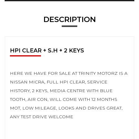
DESCRIPTION
HPI CLEAR + S.H + 2 KEYS
HERE WE HAVE FOR SALE AT TRINITY MOTORZ IS A
NISSAN MICRA, FULL HPI CLEAR, SERVICE
HISTORY, 2 KEYS, MEDIA CENTRE WITH BLUE
TOOTH, AIR CON, WILL COME WITH 12 MONTHS
MOT, LOW MILEAGE, LOOKS AND DRIVES GREAT,
ANY TEST DRIVE WELCOME