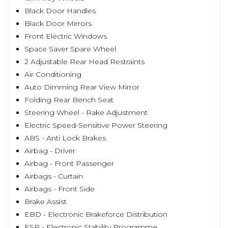
Black Door Handles
Black Door Mirrors
Front Electric Windows
Space Saver Spare Wheel
2 Adjustable Rear Head Restraints
Air Conditioning
Auto Dimming Rear View Mirror
Folding Rear Bench Seat
Steering Wheel - Rake Adjustment
Electric Speed-Sensitive Power Steering
ABS - Anti Lock Brakes
Airbag - Driver
Airbag - Front Passenger
Airbags - Curtain
Airbags - Front Side
Brake Assist
EBD - Electronic Brakeforce Distribution
ESP - Electronic Stability Programme