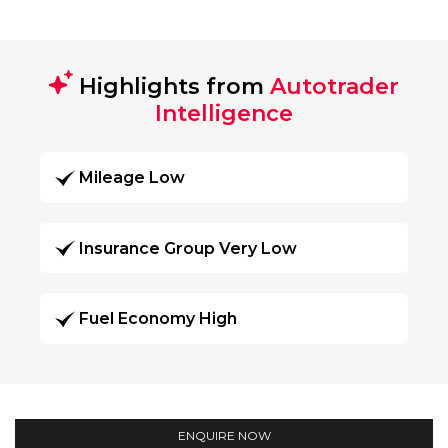
Highlights from
Autotrader
Intelligence
Mileage Low
Insurance Group Very Low
Fuel Economy High
ENQUIRE NOW