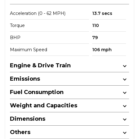
Acceleration (0 - 62 MPH)
13.7 secs
Torque
110
BHP
79
Maximum Speed
106 mph
Engine & Drive Train
Emissions
Fuel Consumption
Weight and Capacities
Dimensions
Others