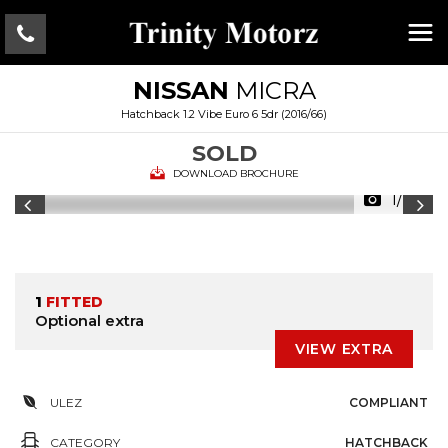
NISSAN
MICRA
Hatchback 1.2 Vibe Euro 6 5dr (2016/66)
SOLD
DOWNLOAD BROCHURE
1/28
1
FITTED
Optional extra
VIEW EXTRA
ULEZ
COMPLIANT
CATEGORY
HATCHBACK