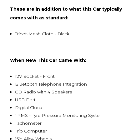
These are in addition to what this Car typically
comes with as standard:
Tricot-Mesh Cloth - Black
When New This Car Came With:
12V Socket - Front
Bluetooth Telephone Integration
CD Radio with 4 Speakers
USB Port
Digital Clock
TPMS - Tyre Pressure Monitoring System
Tachometer
Trip Computer
15in Alloy Wheels