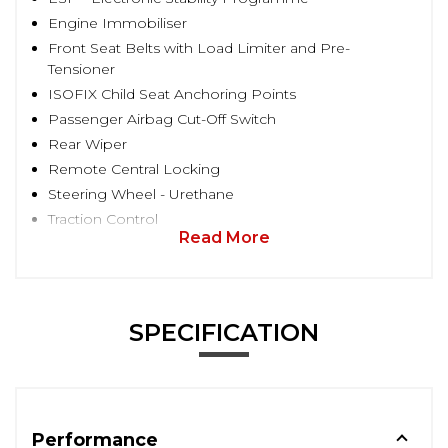
Engine Immobiliser
Front Seat Belts with Load Limiter and Pre-
Tensioner
ISOFIX Child Seat Anchoring Points
Passenger Airbag Cut-Off Switch
Rear Wiper
Remote Central Locking
Steering Wheel - Urethane
Traction Control
Read More
SPECIFICATION
Performance