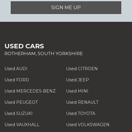
SIGN ME UP
USED CARS
ROTHERHAM, SOUTH YORKSHIRE
Used AUDI
Used CITROEN
Used FORD
Used JEEP
Used MERCEDES-BENZ
Used MINI
Used PEUGEOT
Used RENAULT
Used SUZUKI
Used TOYOTA
Used VAUXHALL
Used VOLKSWAGEN