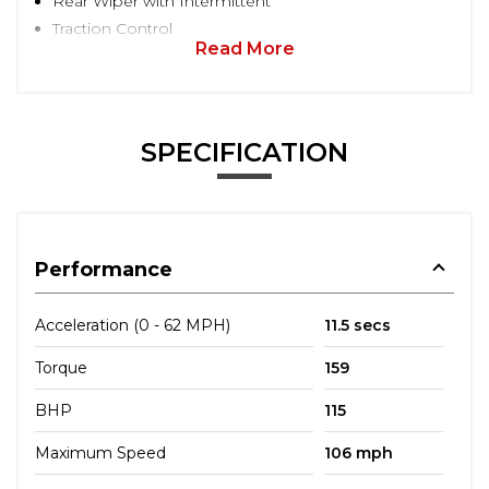
Rear Wiper with Intermittent
Traction Control
Read More
SPECIFICATION
Performance
Acceleration (0 - 62 MPH)
11.5 secs
Torque
159
BHP
115
Maximum Speed
106 mph