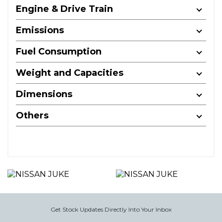
Engine & Drive Train
Emissions
Fuel Consumption
Weight and Capacities
Dimensions
Others
Get Stock Updates Directly Into Your Inbox