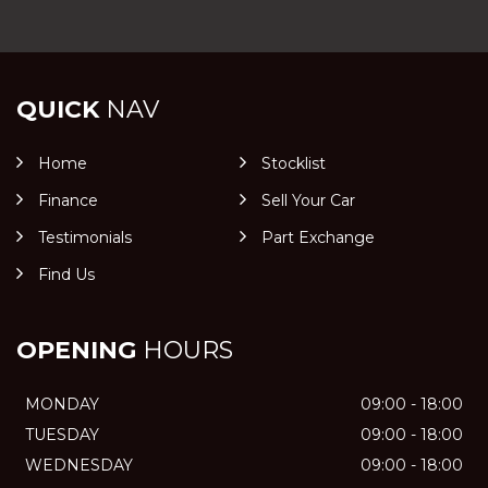
QUICK
NAV
Home
Stocklist
Finance
Sell Your Car
Testimonials
Part Exchange
Find Us
OPENING
HOURS
MONDAY
09:00 - 18:00
TUESDAY
09:00 - 18:00
WEDNESDAY
09:00 - 18:00