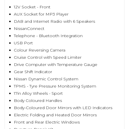
12V Socket - Front
AUX Socket for MP3 Player
DAB and Internet Radio with 6 Speakers
NissanConnect
Telephone - Bluetooth Integration
USB Port
Colour Reversing Camera
Cruise Control with Speed Limiter
Drive Computer with Temperature Gauge
Gear Shift Indicator
Nissan Dynamic Control System
TPMS - Tyre Pressure Monitoring System
17in Alloy Wheels - Sport
Body Coloured Handles
Body-Coloured Door Mirrors with LED Indicators
Electric Folding and Heated Door Mirrors
Front and Rear Electric Windows