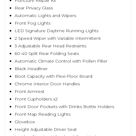
Puncture Repair Kit
Rear Privacy Glass
Automatic Lights and Wipers
Front Fog Lights
LED Signature Daytime Running Lights
2 Speed Wiper with Variable Intermittent
3 Adjustable Rear Head Restraints
60-40 Split Rear Folding Seats
Automatic Climate Control with Pollen Filter
Black Headliner
Boot Capacity with Flexi-Floor Board
Chrome Interior Door Handles
Front Armrest
Front Cupholders x2
Front Door Pockets with Drinks Bottle Holders
Front Map Reading Lights
Glovebox
Height Adjustable Driver Seat