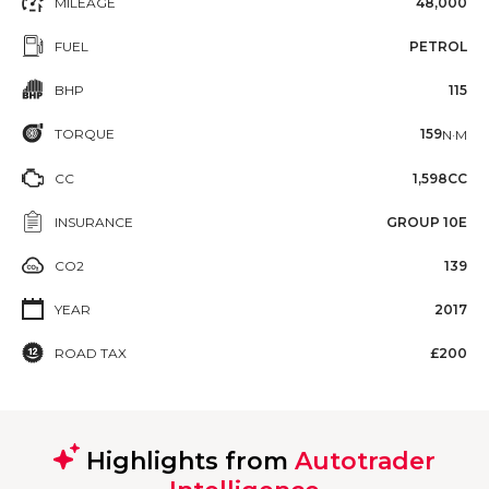
MILEAGE
48,000
FUEL
PETROL
BHP
115
TORQUE
159
N·M
CC
1,598CC
INSURANCE
GROUP 10E
CO2
139
YEAR
2017
ROAD TAX
£200
Highlights from
Autotrader