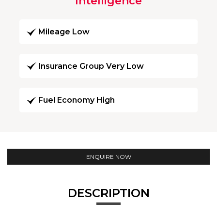
Intelligence
Mileage Low
Insurance Group Very Low
Fuel Economy High
ENQUIRE NOW
DESCRIPTION