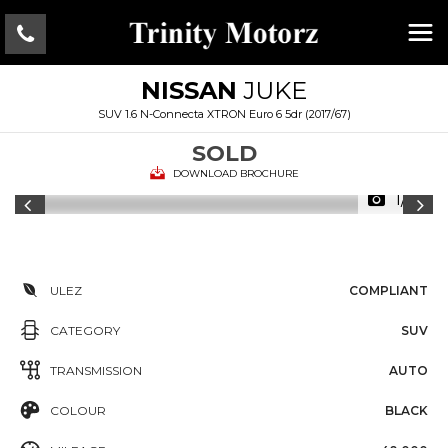
NISSAN
JUKE
SUV 1.6 N-Connecta XTRON Euro 6 5dr (2017/67)
SOLD
DOWNLOAD BROCHURE
1/16
ULEZ
COMPLIANT
CATEGORY
SUV
TRANSMISSION
AUTO
COLOUR
BLACK