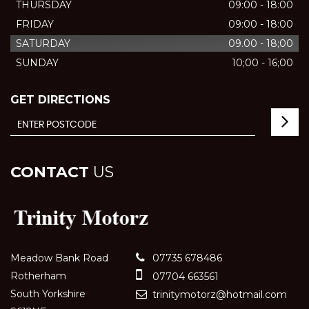
THURSDAY
09:00 - 18:00
FRIDAY
09:00 - 18:00
SATURDAY
09.00 - 18;00
SUNDAY
10;00 - 16;00
GET DIRECTIONS
CONTACT
US
Meadow Bank Road
07735 678486
Rotherham
07704 663561
South Yorkshire
trinitymotorz@hotmail.com