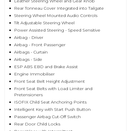
Leather Steering Wheel and Gear Knob
Rear Tonneau Cover Integrated into Tailgate
Steering Wheel Mounted Audio Controls
Tilt Adjustable Steering Wheel
Power Assisted Steering - Speed Sensitive
Airbag - Driver
Airbag - Front Passenger
Airbags - Curtain
Airbags - Side
ESP ABS EBD and Brake Assist
Engine Immobiliser
Front Seat Belt Height Adjustment
Front Seat Belts with Load Limiter and
Pretensioners
ISOFIX Child Seat Anchoring Points
Intelligent Key with Start Push Button
Passenger Airbag Cut-Off Switch
Rear Door Child Locks