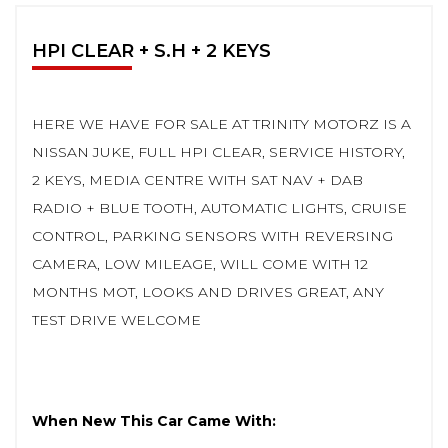
HPI CLEAR + S.H + 2 KEYS
HERE WE HAVE FOR SALE AT TRINITY MOTORZ IS A
NISSAN JUKE, FULL HPI CLEAR, SERVICE HISTORY,
2 KEYS, MEDIA CENTRE WITH SAT NAV + DAB
RADIO + BLUE TOOTH, AUTOMATIC LIGHTS, CRUISE
CONTROL, PARKING SENSORS WITH REVERSING
CAMERA, LOW MILEAGE, WILL COME WITH 12
MONTHS MOT, LOOKS AND DRIVES GREAT, ANY
TEST DRIVE WELCOME
When New This Car Came With: