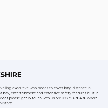
SHIRE
avelling executive who needs to cover long distance in
at nav, entertainment and extensive safety features built-in.
ercedes please get in touch with us on: 07735 678486 where
 Motorz.