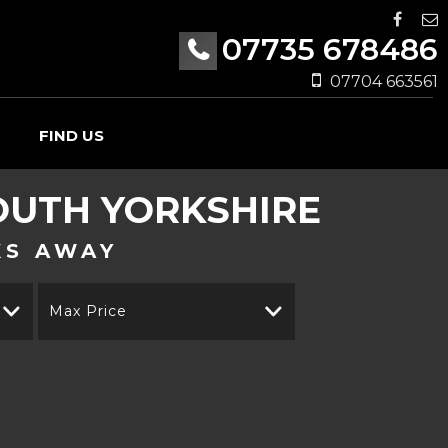
07735 678486
07704 663561
FIND US
UTH YORKSHIRE
KS AWAY
Max Price