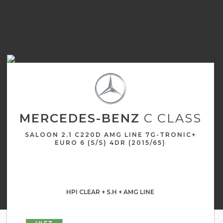
MERCEDES-BENZ
C CLASS
SALOON 2.1 C220D AMG LINE 7G-TRONIC+
EURO 6 (S/S) 4DR (2015/65)
HPI CLEAR + S.H + AMG LINE