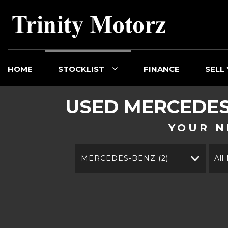
HOME
STOCKLIST
FINANCE
SELL
USED
MERCEDES
YOUR N
MERCEDES-BENZ (2)
All