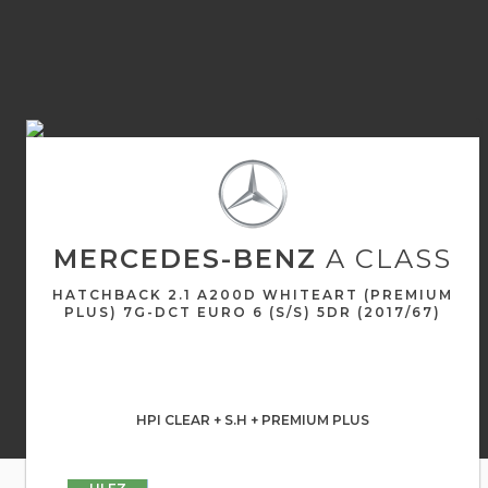
MERCEDES-BENZ
A CLASS
HATCHBACK 2.1 A200D WHITEART (PREMIUM
PLUS) 7G-DCT EURO 6 (S/S) 5DR (2017/67)
HPI CLEAR + S.H + PREMIUM PLUS