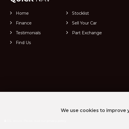
Home
Stocklist
Finance
Sell Your Car
Testimonials
Part Exchange
Find Us
We use cookies to improve y
SSL secure.
Please read our
privacy policy