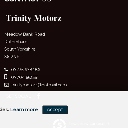
Meadow Bank Road
Rotherham
South Yorkshire
S612NF
07735 678486
07704 663561
trinitymotorz@hotmail.com
GET SOCIAL
kies.
Learn more
Accept
Powered by Car Dealer 5