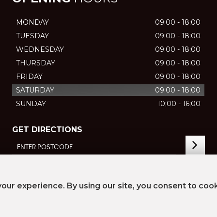
MONDAY
09:00 - 18:00
TUESDAY
09:00 - 18:00
WEDNESDAY
09:00 - 18:00
THURSDAY
09:00 - 18:00
FRIDAY
09:00 - 18:00
SATURDAY
09.00 - 18;00
SUNDAY
10;00 - 16;00
GET DIRECTIONS
our experience. By using our site, you consent to coo