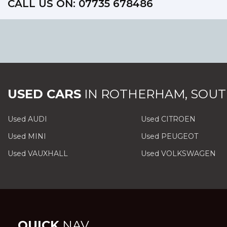
CALL US ON:
07735 678486
USED CARS
IN
ROTHERHAM, SOUT
Used AUDI
Used CITROEN
Used MINI
Used PEUGEOT
Used VAUXHALL
Used VOLKSWAGEN
QUICK
NAV