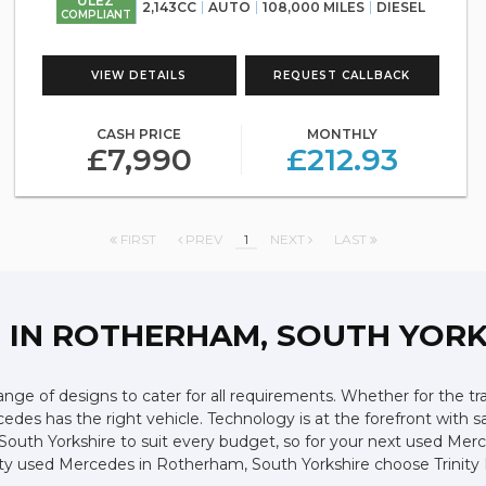
ULEZ
2,143CC
AUTO
108,000 MILES
DIESEL
COMPLIANT
VIEW DETAILS
REQUEST CALLBACK
CASH PRICE
MONTHLY
£7,990
£212.93
FIRST
PREV
1
NEXT
LAST
Z
IN ROTHERHAM, SOUTH YORK
ge of designs to cater for all requirements. Whether for the tr
edes has the right vehicle. Technology is at the forefront with s
n South Yorkshire to suit every budget, so for your next used M
lity used Mercedes in Rotherham, South Yorkshire choose Trinity