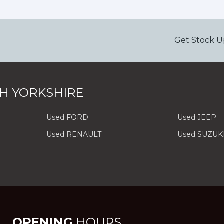
Get Stock U
H YORKSHIRE
Used FORD
Used JEEP
Used RENAULT
Used SUZUK
OPENING
HOURS