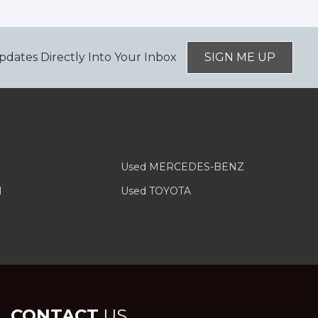
pdates Directly Into Your Inbox
SIGN ME UP
Used MERCEDES-BENZ
I
Used TOYOTA
CONTACT
US