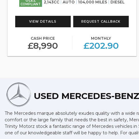
ULEZ
2,143CC
AUTO
104,000 MILES
DIESEL
COMPLIANT
VIEW DETAILS
REQUEST CALLBACK
CASH PRICE
MONTHLY
£8,990
£202.90
USED MERCEDES-BEN
The Mercedes marque absolutely exudes quality with a wide ran
comfort or the large family that needs the best in safety, Merc
Trinity Motorz stock a fantastic range of Mercedes vehicles i
one of our knowledgeable staff will be happy to help. For qua