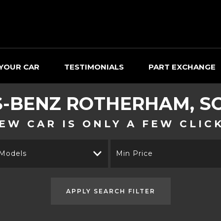
 YOUR CAR
TESTIMONIALS
PART EXCHANGE
-BENZ
ROTHERHAM, SO
EW CAR IS ONLY A FEW CLIC
 Models
Min Price
APPLY SEARCH FILTER