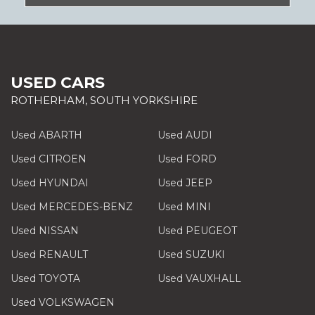
USED CARS
ROTHERHAM, SOUTH YORKSHIRE
Used ABARTH
Used AUDI
Used CITROEN
Used FORD
Used HYUNDAI
Used JEEP
Used MERCEDES-BENZ
Used MINI
Used NISSAN
Used PEUGEOT
Used RENAULT
Used SUZUKI
Used TOYOTA
Used VAUXHALL
Used VOLKSWAGEN