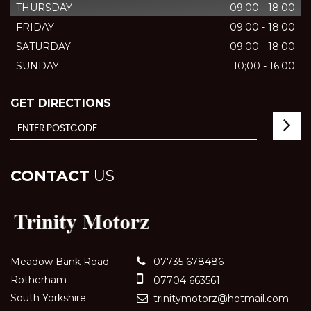
THURSDAY
09:00 - 18:00
FRIDAY
09:00 - 18:00
SATURDAY
09.00 - 18;00
SUNDAY
10;00 - 16;00
GET DIRECTIONS
CONTACT
US
Meadow Bank Road
07735 678486
Rotherham
07704 663561
South Yorkshire
trinitymotorz@hotmail.com