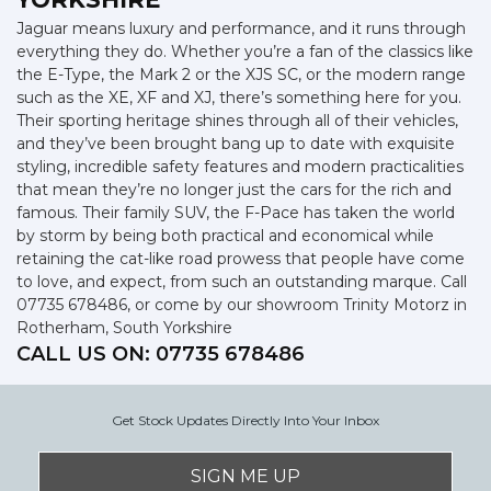
Jaguar means luxury and performance, and it runs through
everything they do. Whether you’re a fan of the classics like
the E-Type, the Mark 2 or the XJS SC, or the modern range
such as the XE, XF and XJ, there’s something here for you.
Their sporting heritage shines through all of their vehicles,
and they’ve been brought bang up to date with exquisite
styling, incredible safety features and modern practicalities
that mean they’re no longer just the cars for the rich and
famous. Their family SUV, the F-Pace has taken the world
by storm by being both practical and economical while
retaining the cat-like road prowess that people have come
to love, and expect, from such an outstanding marque. Call
07735 678486, or come by our showroom Trinity Motorz in
Rotherham, South Yorkshire
CALL US ON:
07735 678486
Get Stock Updates Directly Into Your Inbox
SIGN ME UP