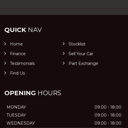
QUICK
NAV
Home
Stocklist
Finance
Sell Your Car
Testimonials
Part Exchange
Find Us
OPENING
HOURS
MONDAY
09:00 - 18:00
TUESDAY
09:00 - 18:00
WEDNESDAY
09:00 - 18:00