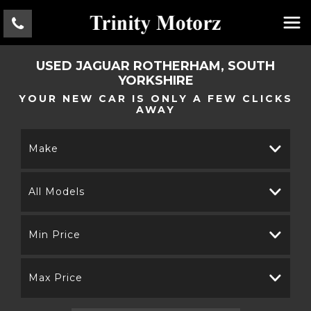
USED
JAGUAR
ROTHERHAM, SOUTH
YORKSHIRE
YOUR NEW CAR IS ONLY A FEW CLICKS
AWAY
Make
All Models
Min Price
Max Price