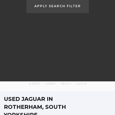
APPLY SEARCH FILTER
FIRST
PREV
NEXT
LAST
USED JAGUAR
IN
ROTHERHAM, SOUTH
YORKSHIRE