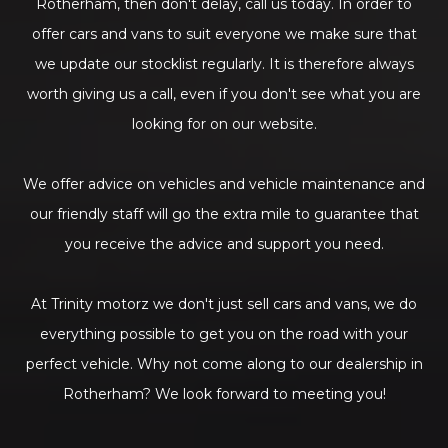
Rotherham, then don't delay, call us today. In order to
offer cars and vans to suit everyone we make sure that
we update our stocklist regularly. It is therefore always
worth giving us a call, even if you don't see what you are
looking for on our website.
We offer advice on vehicles and vehicle maintenance and
our friendly staff will go the extra mile to guarantee that
you receive the advice and support you need.
At Trinity motorz we don't just sell cars and vans, we do
everything possible to get you on the road with your
perfect vehicle. Why not come along to our dealership in
Rotherham? We look forward to meeting you!