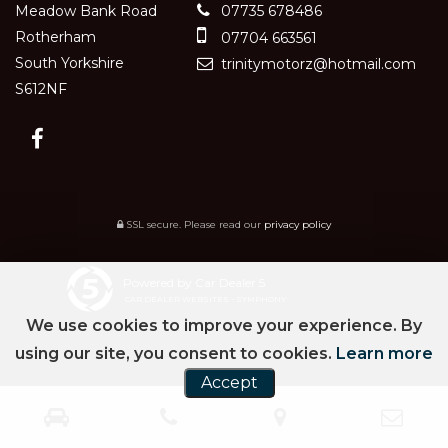
Meadow Bank Road
07735 678486
Rotherham
07704 663561
South Yorkshire
trinitymotorz@hotmail.com
S612NF
SSL secure.
Please read our
privacy policy
Powered by Car Dealer 5
CAR DEALER WEBSITES - SYMPHONY
We use cookies to improve your experience. By
using our site, you consent to cookies.
Learn more
Accept