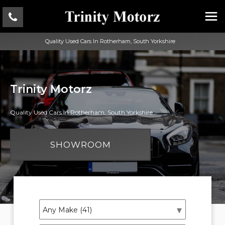
Quality Used Cars In Rotherham, South Yorkshire
Trinity Motorz
Quality Used Cars In Rotherham, South Yorkshire
SHOWROOM