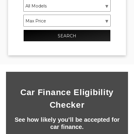
SEARCH