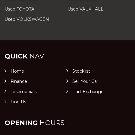
Used TOYOTA
Used VAUXHALL
Used VOLKSWAGEN
QUICK
NAV
Home
Stocklist
Finance
Sell Your Car
Testimonials
Part Exchange
Find Us
OPENING
HOURS