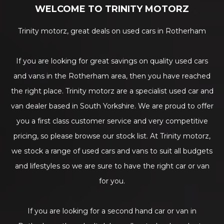
WELCOME TO TRINITY MOTORZ
Trinity motorz, great deals on used cars in Rotherham
If you are looking for great savings on quality used cars
and vans in the Rotherham area, then you have reached
the right place. Trinity motorz are a specialist used car and
van dealer based in South Yorkshire. We are proud to offer
you a first class customer service and very competitive
pricing, so please browse our stock list. At Trinity motorz,
we stock a range of used cars and vans to suit all budgets
and lifestyles so we are sure to have the right car or van
for you.
If you are looking for a second hand car or van in