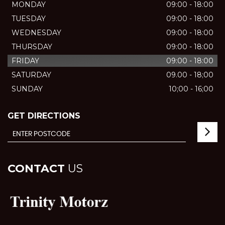
MONDAY
09:00 - 18:00
TUESDAY
09:00 - 18:00
WEDNESDAY
09:00 - 18:00
THURSDAY
09:00 - 18:00
FRIDAY
09:00 - 18:00
SATURDAY
09.00 - 18;00
SUNDAY
10;00 - 16;00
GET DIRECTIONS
CONTACT
US