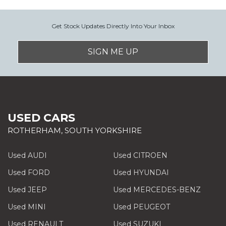
Get Stock Updates Directly Into Your Inbox
SIGN ME UP
USED CARS
ROTHERHAM, SOUTH YORKSHIRE
Used AUDI
Used CITROEN
Used FORD
Used HYUNDAI
Used JEEP
Used MERCEDES-BENZ
Used MINI
Used PEUGEOT
Used RENAULT
Used SUZUKI