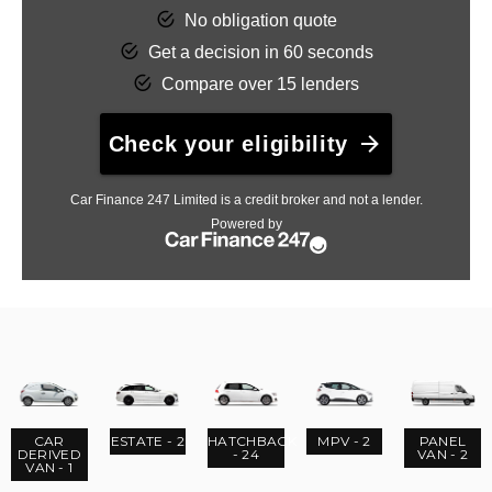
CAR
ESTATE - 2
HATCHBACK
MPV - 2
PANEL
DERIVED
- 24
VAN - 2
VAN - 1