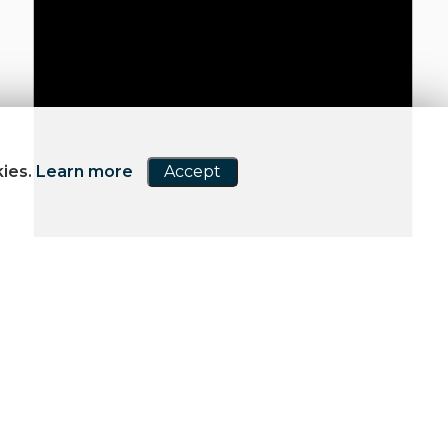
kies.
Learn more
Accept