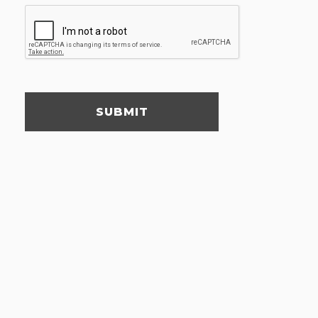
SUBMIT