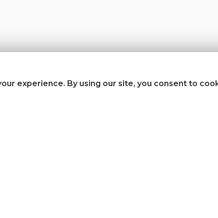
our experience. By using our site, you consent to coo