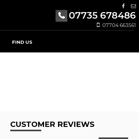
07735 678486
07704 663561
FIND US
CUSTOMER REVIEWS