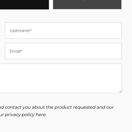
 and contact you about the product requested and our
our
privacy policy here
.