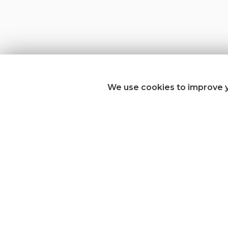
We use cookies to improve y