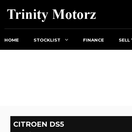
HOME
STOCKLIST
FINANCE
SELL
CITROEN
DS5