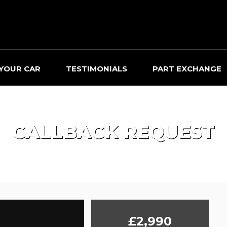
 YOUR CAR
TESTIMONIALS
PART EXCHANGE
CALLBACK REQUEST
£2,990