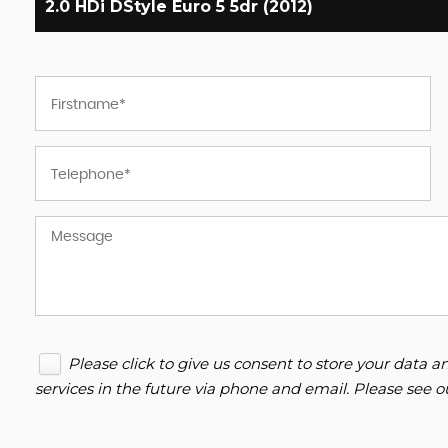
2.0 HDi DStyle Euro 5 5dr (2012)
Please click to give us consent to store your data
services in the future via phone and email. Please see 