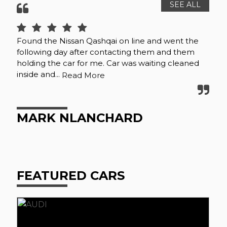
SEE ALL
Found the Nissan Qashqai on line and went the
Fan
following day after contacting them and them
mor
holding the car for me. Car was waiting cleaned
inside and...
Read More
S
MARK NLANCHARD
FEATURED CARS