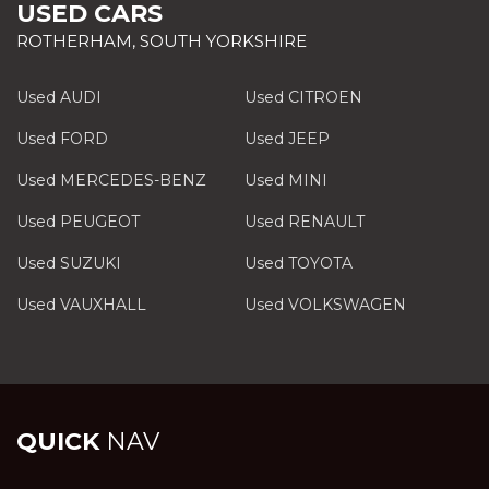
USED CARS
ROTHERHAM, SOUTH YORKSHIRE
Used AUDI
Used CITROEN
Used FORD
Used JEEP
Used MERCEDES-BENZ
Used MINI
Used PEUGEOT
Used RENAULT
Used SUZUKI
Used TOYOTA
Used VAUXHALL
Used VOLKSWAGEN
QUICK
NAV