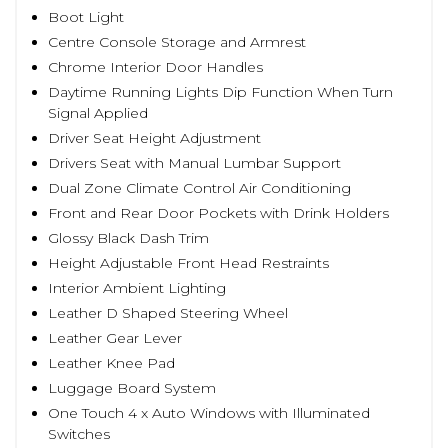
Boot Light
Centre Console Storage and Armrest
Chrome Interior Door Handles
Daytime Running Lights Dip Function When Turn
Signal Applied
Driver Seat Height Adjustment
Drivers Seat with Manual Lumbar Support
Dual Zone Climate Control Air Conditioning
Front and Rear Door Pockets with Drink Holders
Glossy Black Dash Trim
Height Adjustable Front Head Restraints
Interior Ambient Lighting
Leather D Shaped Steering Wheel
Leather Gear Lever
Leather Knee Pad
Luggage Board System
One Touch 4 x Auto Windows with Illuminated
Switches