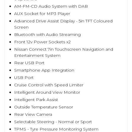
AM-FM-CD Audio System with DAB
AUX Socket for MP3 Player
Advanced Drive Assist Display - 5in TFT Coloured
Screen
Bluetooth with Audio Streaming
Front 12v Power Sockets x2
Nissan Connect 7in Touchscreen Navigation and
Entertainment System
Rear USB Port
Smartphone App Integration
USB Port
Cruise Control with Speed Limiter
Intelligent Around View Monitor
Intelligent Park Assist
Outside Temperature Sensor
Rear View Camera
Selectable Steering - Normal or Sport
TPMS - Tyre Pressure Monitoring System