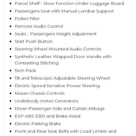
Parcel Shelf - Stow Function Under Luggage Board
Passengers Seat with Manual Lumbar Support
Pollen Filter
Remote Audio Control
Seats - Passengers Height Adjustment
Start Push Button
Steering Wheel Mounted Audio Controls
Synthetic Leather Wrapped Door Handle with
Contrasting Stitching
Tech Pack
Tilt and Telescopic Adjustable Steering Wheel
Electric Speed-Sensitive Power Steering
Nissan Chassis Controls
Underbody Vortex Generators
Driver-Passenger-Side and Curtain Airbags
ESP ABS EBD and Brake Assist
Electric Parking Brake
Front and Rear Seat Belts with Load Limiter and