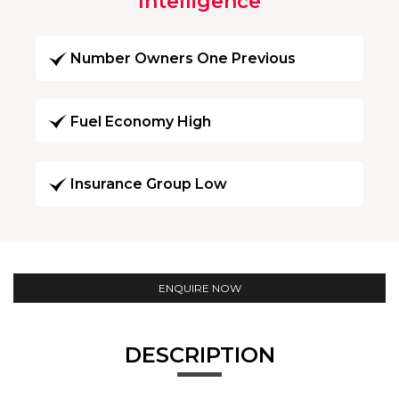
Intelligence
Number Owners One Previous
Fuel Economy High
Insurance Group Low
ENQUIRE NOW
DESCRIPTION