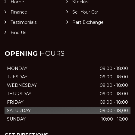
Home
Stocklist
Finance
Sell Your Car
Testimonials
Part Exchange
Find Us
OPENING
HOURS
MONDAY
09:00 - 18:00
TUESDAY
09:00 - 18:00
WEDNESDAY
09:00 - 18:00
THURSDAY
09:00 - 18:00
FRIDAY
09:00 - 18:00
SATURDAY
09.00 - 18;00
SUNDAY
10;00 - 16;00