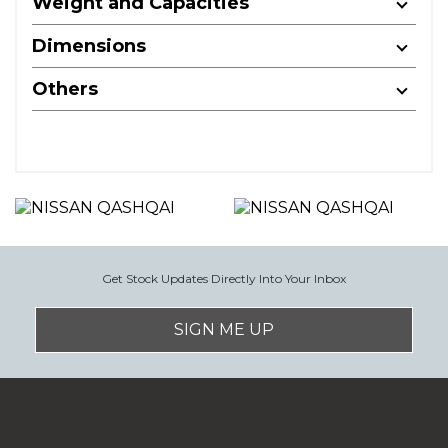
Weight and Capacities
Dimensions
Others
Get Stock Updates Directly Into Your Inbox
SIGN ME UP