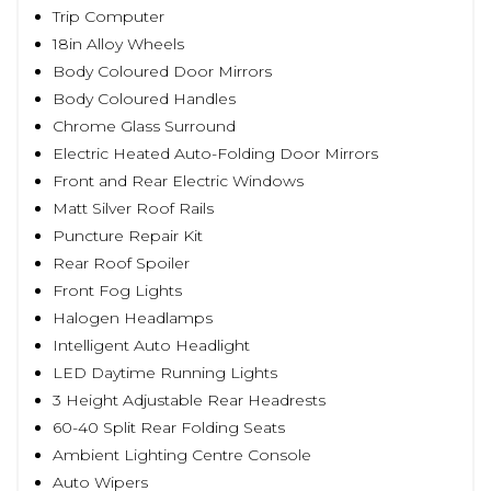
Trip Computer
18in Alloy Wheels
Body Coloured Door Mirrors
Body Coloured Handles
Chrome Glass Surround
Electric Heated Auto-Folding Door Mirrors
Front and Rear Electric Windows
Matt Silver Roof Rails
Puncture Repair Kit
Rear Roof Spoiler
Front Fog Lights
Halogen Headlamps
Intelligent Auto Headlight
LED Daytime Running Lights
3 Height Adjustable Rear Headrests
60-40 Split Rear Folding Seats
Ambient Lighting Centre Console
Auto Wipers