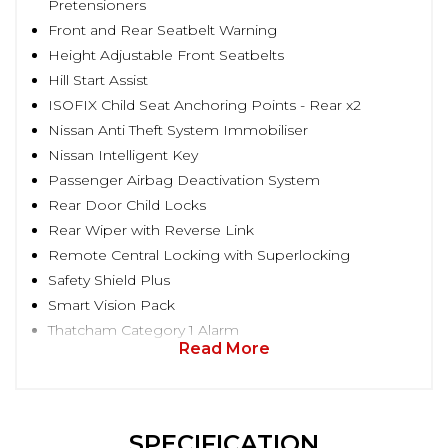
Pretensioners
Front and Rear Seatbelt Warning
Height Adjustable Front Seatbelts
Hill Start Assist
ISOFIX Child Seat Anchoring Points - Rear x2
Nissan Anti Theft System Immobiliser
Nissan Intelligent Key
Passenger Airbag Deactivation System
Rear Door Child Locks
Rear Wiper with Reverse Link
Remote Central Locking with Superlocking
Safety Shield Plus
Smart Vision Pack
Thatcham Category 1 Alarm
Read More
SPECIFICATION