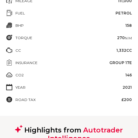
MILEAGE
111,000
FUEL
PETROL
BHP
158
TORQUE
270
N·M
CC
1,332CC
INSURANCE
GROUP 17E
CO2
146
YEAR
2021
ROAD TAX
£200
Highlights from
Autotrader