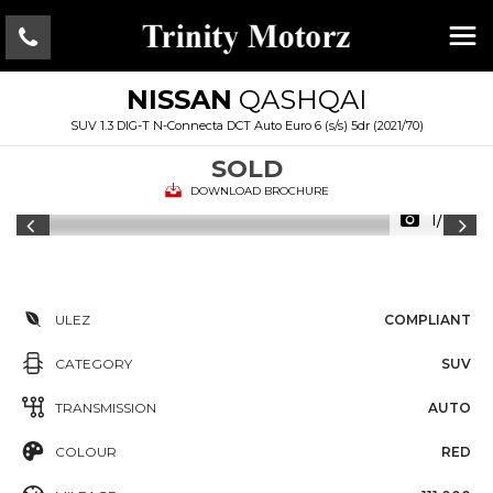
NISSAN
QASHQAI
SUV 1.3 DIG-T N-Connecta DCT Auto Euro 6 (s/s) 5dr (2021/70)
SOLD
DOWNLOAD BROCHURE
1/28
ULEZ
COMPLIANT
CATEGORY
SUV
TRANSMISSION
AUTO
COLOUR
RED