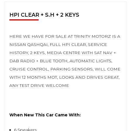
HPI CLEAR + S.H + 2 KEYS
HERE WE HAVE FOR SALE AT TRINITY MOTORZ IS A
NISSAN QASHQAI, FULL HPI CLEAR, SERVICE
HISTORY, 2 KEYS, MEDIA CENTRE WITH SAT NAV +
DAB RADIO + BLUE TOOTH, AUTOMATIC LIGHTS,
CRUISE CONTROL, PARKING SENSORS, WILL COME
WITH 12 MONTHS MOT, LOOKS AND DRIVES GREAT,
ANY TEST DRIVE WELCOME
When New This Car Came With:
6 Speakers