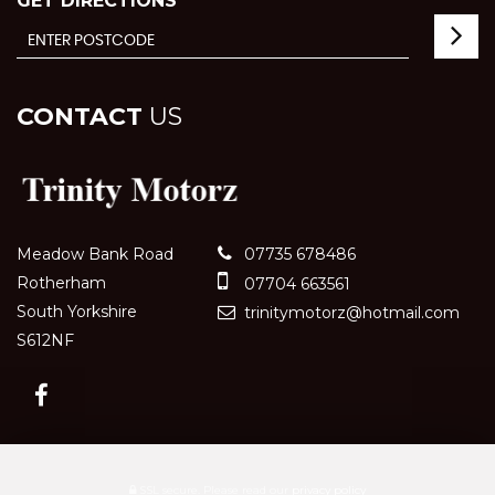
GET DIRECTIONS
CONTACT
US
Meadow Bank Road
07735 678486
Rotherham
07704 663561
South Yorkshire
trinitymotorz@hotmail.com
S612NF
SSL secure.
Please read our
privacy policy