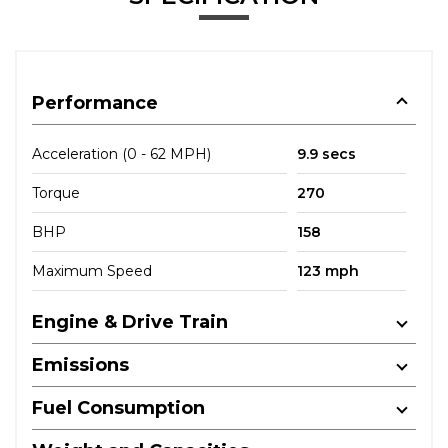
Performance
Acceleration (0 - 62 MPH)
9.9 secs
Torque
270
BHP
158
Maximum Speed
123 mph
Engine & Drive Train
Emissions
Fuel Consumption