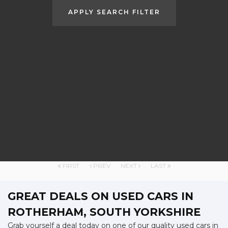
APPLY SEARCH FILTER
FIRST
PREV
NEXT
LAST
GREAT DEALS ON USED CARS IN
ROTHERHAM, SOUTH YORKSHIRE
Grab yourself a deal today on one of our quality used cars in