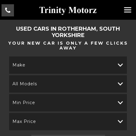
USED CARS IN ROTHERHAM, SOUTH
YORKSHIRE
YOUR NEW CAR IS ONLY A FEW CLICKS
AWAY
Make
All Models
Min Price
Max Price