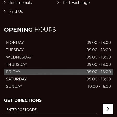
Testimonials
Part Exchange
Find Us
OPENING
HOURS
MONDAY
09:00 - 18:00
TUESDAY
09:00 - 18:00
WEDNESDAY
09:00 - 18:00
THURSDAY
09:00 - 18:00
FRIDAY
09:00 - 18:00
SATURDAY
09.00 - 18;00
SUNDAY
10;00 - 16;00
GET DIRECTIONS