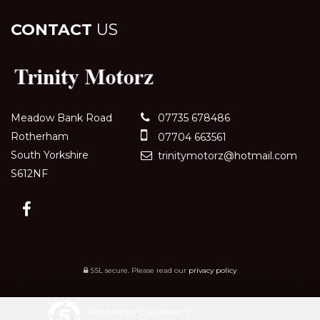
CONTACT
US
Meadow Bank Road
07735 678486
Rotherham
07704 663561
South Yorkshire
trinitymotorz@hotmail.com
S612NF
SSL secure.
Please read our
privacy policy
Powered by Car Dealer 5