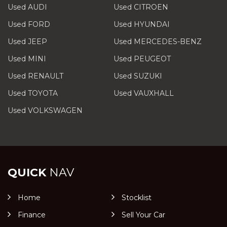
Used AUDI
Used CITROEN
Used FORD
Used HYUNDAI
Used JEEP
Used MERCEDES-BENZ
Used MINI
Used PEUGEOT
Used RENAULT
Used SUZUKI
Used TOYOTA
Used VAUXHALL
Used VOLKSWAGEN
QUICK
NAV
Home
Stocklist
Finance
Sell Your Car