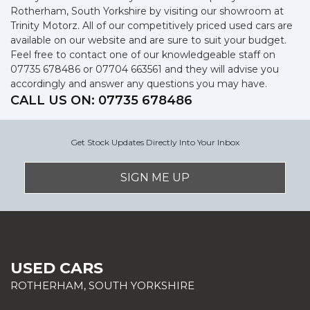
Rotherham, South Yorkshire by visiting our showroom at
Trinity Motorz. All of our competitively priced used cars are
available on our website and are sure to suit your budget.
Feel free to contact one of our knowledgeable staff on
07735 678486
or
07704 663561
and they will advise you
accordingly and answer any questions you may have.
CALL US ON:
07735 678486
Get Stock Updates Directly Into Your Inbox
SIGN ME UP
USED CARS
ROTHERHAM, SOUTH YORKSHIRE