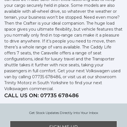
your cargo securely held in place. Some models are also
available with all-wheel drive, so whatever the weather or
terrain, your business won’t be stopped. Need even more?
Then the Crafter is your ideal companion. The huge load
space gives you ultimate flexibility, but vehicle features that
you normally only find in top-range cars make it a pleasure
to drive anywhere. If it’s people you need to move, then
there’s a whole range of vans available. The Caddy Life
offers 7 seats, the Caravelle offers a range of seat
configurations, ideal for luxury travel and the Transporter
shuttle takes it further with nice seats, taking your
passengers in full comfort. Get your next Volkswagen used
van by calling 07735 678486, or visit us at our showroom
Trinity Motorz in South Yorkshire to find your next
Volkswagen commercial.
CALL US ON:
07735 678486
Get Stock Updates Directly Into Your Inbox