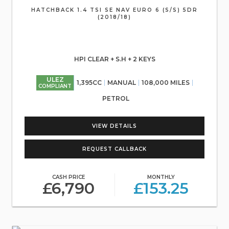
HATCHBACK 1.4 TSI SE NAV EURO 6 (S/S) 5DR
(2018/18)
HPI CLEAR + S.H + 2 KEYS
ULEZ
1,395CC
MANUAL
108,000 MILES
COMPLIANT
PETROL
VIEW DETAILS
REQUEST CALLBACK
CASH PRICE
MONTHLY
£6,790
£153.25