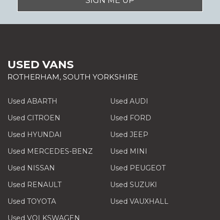
SIGN ME UP
USED VANS
ROTHERHAM, SOUTH YORKSHIRE
Used ABARTH
Used AUDI
Used CITROEN
Used FORD
Used HYUNDAI
Used JEEP
Used MERCEDES-BENZ
Used MINI
Used NISSAN
Used PEUGEOT
Used RENAULT
Used SUZUKI
Used TOYOTA
Used VAUXHALL
Used VOLKSWAGEN