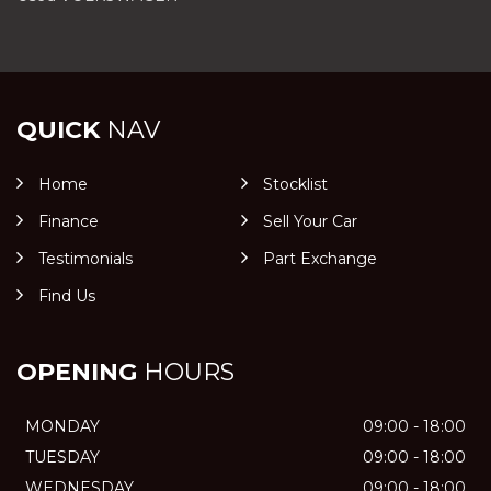
QUICK
NAV
Home
Stocklist
Finance
Sell Your Car
Testimonials
Part Exchange
Find Us
OPENING
HOURS
MONDAY
09:00 - 18:00
TUESDAY
09:00 - 18:00
WEDNESDAY
09:00 - 18:00