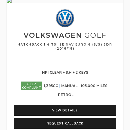
VOLKSWAGEN
GOLF
HATCHBACK 1.4 TSI SE NAV EURO 6 (S/S) 5DR
(2018/18)
HPI CLEAR + S.H + 2 KEYS
ULEZ
1,395CC
MANUAL
105,000 MILES
COMPLIANT
PETROL
VIEW DETAILS
REQUEST CALLBACK