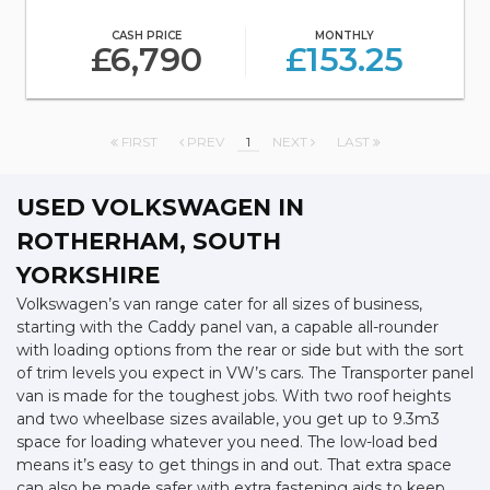
CASH PRICE
MONTHLY
£6,790
£153.25
FIRST
PREV
1
NEXT
LAST
USED VOLKSWAGEN
IN
ROTHERHAM, SOUTH
YORKSHIRE
Volkswagen’s van range cater for all sizes of business,
starting with the Caddy panel van, a capable all-rounder
with loading options from the rear or side but with the sort
of trim levels you expect in VW’s cars. The Transporter panel
van is made for the toughest jobs. With two roof heights
and two wheelbase sizes available, you get up to 9.3m3
space for loading whatever you need. The low-load bed
means it’s easy to get things in and out. That extra space
can also be made safer with extra fastening aids to keep