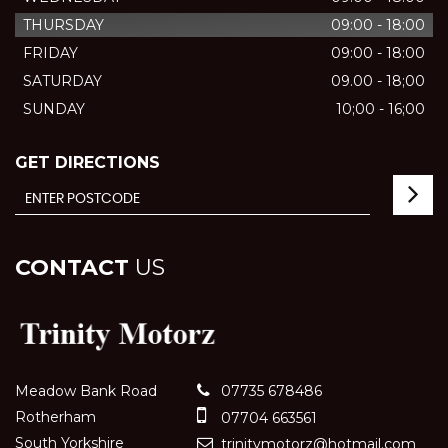
THURSDAY
09:00 - 18:00
FRIDAY
09:00 - 18:00
SATURDAY
09.00 - 18;00
SUNDAY
10;00 - 16;00
GET DIRECTIONS
CONTACT
US
Meadow Bank Road
07735 678486
Rotherham
07704 663561
South Yorkshire
trinitymotorz@hotmail.com