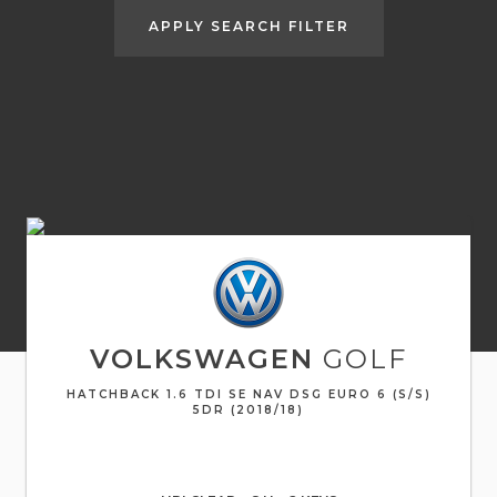
APPLY SEARCH FILTER
VOLKSWAGEN
GOLF
HATCHBACK 1.6 TDI SE NAV DSG EURO 6 (S/S)
5DR (2018/18)