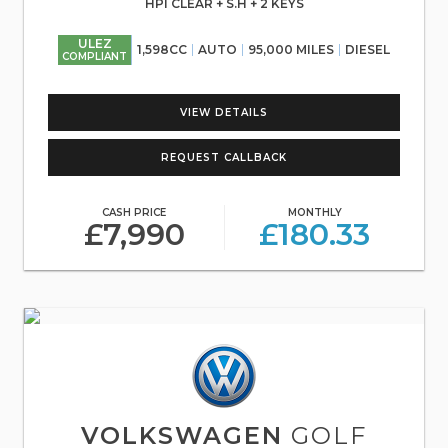
HPI CLEAR + S.H + 2 KEYS
ULEZ
1,598CC
AUTO
95,000 MILES
DIESEL
COMPLIANT
VIEW DETAILS
REQUEST CALLBACK
CASH PRICE
MONTHLY
£7,990
£180.33
VOLKSWAGEN
GOLF