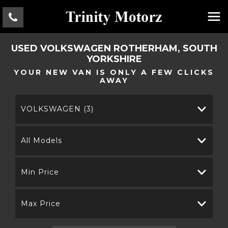
USED
VOLKSWAGEN
ROTHERHAM, SOUTH
YORKSHIRE
YOUR NEW VAN IS ONLY A FEW CLICKS
AWAY
VOLKSWAGEN (3)
All Models
Min Price
Max Price