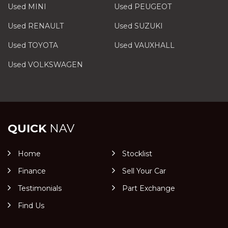
Used MINI
Used PEUGEOT
Used RENAULT
Used SUZUKI
Used TOYOTA
Used VAUXHALL
Used VOLKSWAGEN
QUICK
NAV
Home
Stocklist
Finance
Sell Your Car
Testimonials
Part Exchange
Find Us