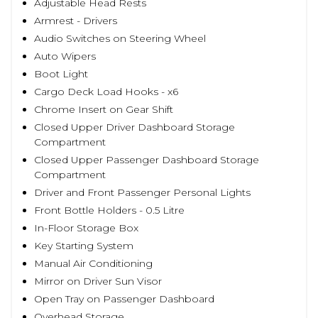
Adjustable Head Rests
Armrest - Drivers
Audio Switches on Steering Wheel
Auto Wipers
Boot Light
Cargo Deck Load Hooks - x6
Chrome Insert on Gear Shift
Closed Upper Driver Dashboard Storage
Compartment
Closed Upper Passenger Dashboard Storage
Compartment
Driver and Front Passenger Personal Lights
Front Bottle Holders - 0.5 Litre
In-Floor Storage Box
Key Starting System
Manual Air Conditioning
Mirror on Driver Sun Visor
Open Tray on Passenger Dashboard
Overhead Storage