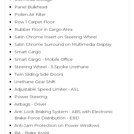
Panel Bulkhead
Pollen Air Filter
Row 1 Carpet Floor
Rubber Floor in Cargo Area
Satin Chrome Insert on Steering Wheel
Satin Chrome Surround on Multimedia Display
Smart Cargo
Smart Cargo - Mobile Office
Steering Wheel - 3-Spoke Urethane
Twin Sliding Side Doors
Urethane Gear Shift
Adjustable Speed Limiter - ASL
Power Steering
Airbags - Driver
Anti Lock Braking System - ABS with Electronic
Brake-Force Distribution - EBD
Anti-Jam Protection on Power Windows
BA - Brake Assist