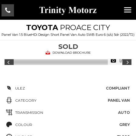
TOYOTA
PROACE CITY
Panel Van 1.5 BlueHDi Design Short Panel Van Auto SWB Euro 6 (s/s) 5dr (2022/72)
SOLD
DOWNLOAD BROCHURE
1/29
ULEZ
COMPLIANT
CATEGORY
PANEL VAN
TRANSMISSION
AUTO
COLOUR
GREY