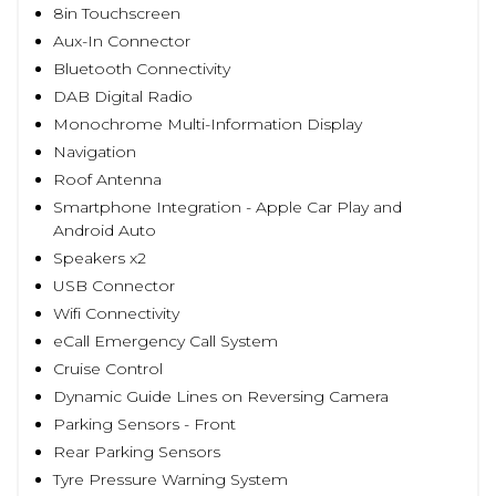
8in Touchscreen
Aux-In Connector
Bluetooth Connectivity
DAB Digital Radio
Monochrome Multi-Information Display
Navigation
Roof Antenna
Smartphone Integration - Apple Car Play and
Android Auto
Speakers x2
USB Connector
Wifi Connectivity
eCall Emergency Call System
Cruise Control
Dynamic Guide Lines on Reversing Camera
Parking Sensors - Front
Rear Parking Sensors
Tyre Pressure Warning System