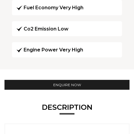
Fuel Economy Very High
Co2 Emission Low
Engine Power Very High
ENQUIRE NOW
DESCRIPTION