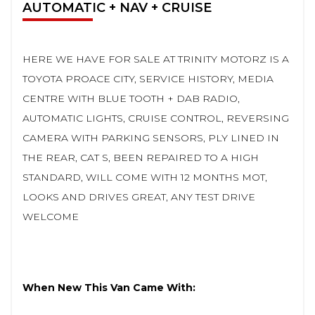
AUTOMATIC + NAV + CRUISE
HERE WE HAVE FOR SALE AT TRINITY MOTORZ IS A
TOYOTA PROACE CITY, SERVICE HISTORY, MEDIA
CENTRE WITH BLUE TOOTH + DAB RADIO,
AUTOMATIC LIGHTS, CRUISE CONTROL, REVERSING
CAMERA WITH PARKING SENSORS, PLY LINED IN
THE REAR, CAT S, BEEN REPAIRED TO A HIGH
STANDARD, WILL COME WITH 12 MONTHS MOT,
LOOKS AND DRIVES GREAT, ANY TEST DRIVE
WELCOME
When New This Van Came With: