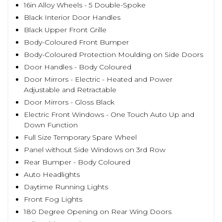
16in Alloy Wheels - 5 Double-Spoke
Black Interior Door Handles
Black Upper Front Grille
Body-Coloured Front Bumper
Body-Coloured Protection Moulding on Side Doors
Door Handles - Body Coloured
Door Mirrors - Electric - Heated and Power
Adjustable and Retractable
Door Mirrors - Gloss Black
Electric Front Windows - One Touch Auto Up and
Down Function
Full Size Temporary Spare Wheel
Panel without Side Windows on 3rd Row
Rear Bumper - Body Coloured
Auto Headlights
Daytime Running Lights
Front Fog Lights
180 Degree Opening on Rear Wing Doors