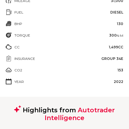
MILEAGE
31,000
FUEL
DIESEL
BHP
130
TORQUE
300
N·M
CC
1,499CC
INSURANCE
GROUP 34E
CO2
153
YEAR
2022
Highlights from
Autotrader
Intelligence