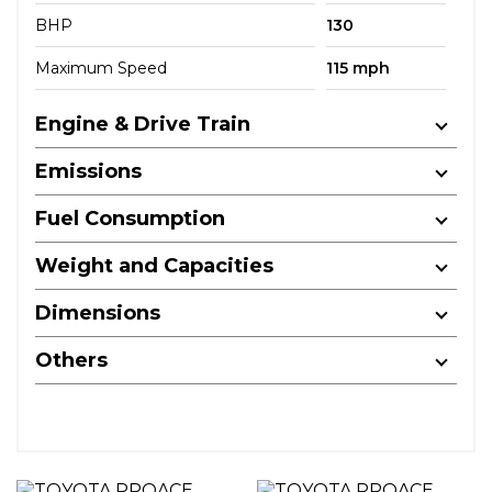
BHP
130
Maximum Speed
115 mph
Engine & Drive Train
Emissions
Fuel Consumption
Weight and Capacities
Dimensions
Others