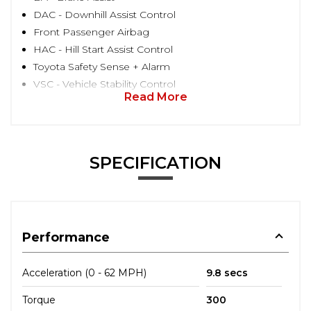
DAC - Downhill Assist Control
Front Passenger Airbag
HAC - Hill Start Assist Control
Toyota Safety Sense + Alarm
VSC - Vehicle Stability Control
Read More
SPECIFICATION
Performance
Acceleration (0 - 62 MPH)
9.8 secs
Torque
300