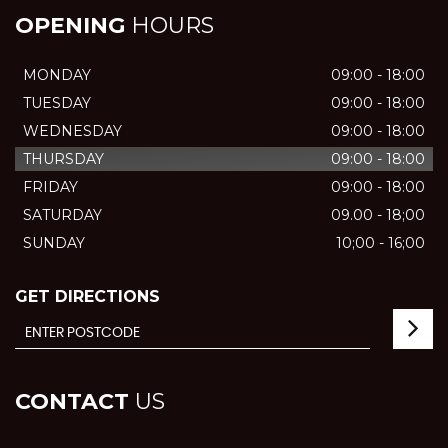
OPENING
HOURS
MONDAY
09:00 - 18:00
TUESDAY
09:00 - 18:00
WEDNESDAY
09:00 - 18:00
THURSDAY
09:00 - 18:00
FRIDAY
09:00 - 18:00
SATURDAY
09.00 - 18;00
SUNDAY
10;00 - 16;00
GET DIRECTIONS
CONTACT
US