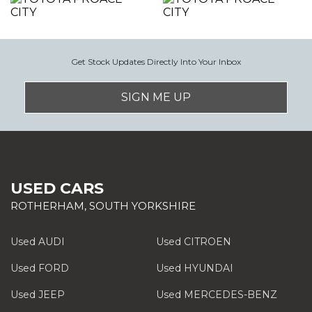
Get Stock Updates Directly Into Your Inbox
SIGN ME UP
USED CARS
ROTHERHAM, SOUTH YORKSHIRE
Used AUDI
Used CITROEN
Used FORD
Used HYUNDAI
Used JEEP
Used MERCEDES-BENZ